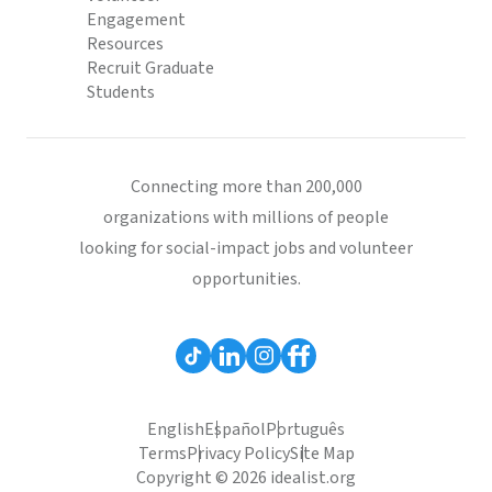
Engagement
Resources
Recruit Graduate
Students
Connecting more than 200,000
organizations with millions of people
looking for social-impact jobs and volunteer
opportunities.
English
Español
Português
Terms
Privacy Policy
Site Map
Copyright © 2026 idealist.org