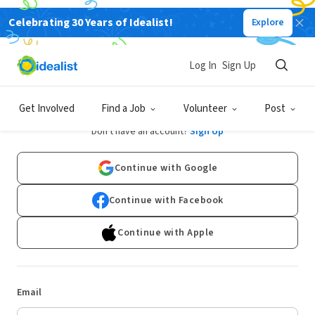
Celebrating 30 Years of Idealist!
Explore
Log In
Sign Up
Log In
Get Involved
Find a Job
Volunteer
Post
Don't have an account?
Sign Up
Continue with Google
Continue with Facebook
Continue with Apple
Email