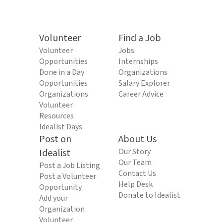
Volunteer
Find a Job
Volunteer
Jobs
Opportunities
Internships
Done in a Day
Organizations
Opportunities
Salary Explorer
Organizations
Career Advice
Volunteer
Resources
Idealist Days
Post on
About Us
Idealist
Our Story
Our Team
Post a Job Listing
Contact Us
Post a Volunteer
Help Desk
Opportunity
Donate to Idealist
Add your
Organization
Volunteer