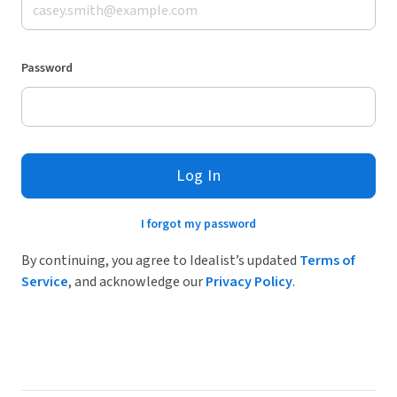
Password
Log In
I forgot my password
By continuing, you agree to Idealist’s updated
Terms of
Service
, and acknowledge our
Privacy Policy
.