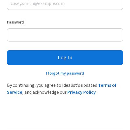
Password
Log In
I forgot my password
By continuing, you agree to Idealist’s updated
Terms of
Service
, and acknowledge our
Privacy Policy
.