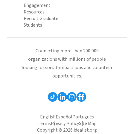
Engagement
Resources
Recruit Graduate
Students
Connecting more than 200,000
organizations with millions of people
looking for social-impact jobs and volunteer
opportunities.
English
Español
Português
Terms
Privacy Policy
Site Map
Copyright © 2026 idealist.org