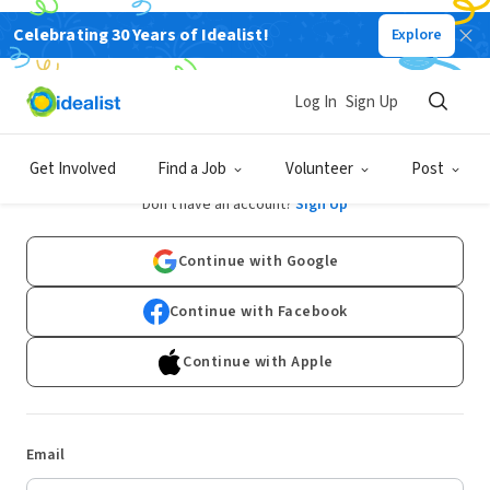
Celebrating 30 Years of Idealist!
Explore
Log In
Sign Up
Log In
Get Involved
Find a Job
Volunteer
Post
Don't have an account?
Sign Up
Continue with Google
Continue with Facebook
Continue with Apple
Email