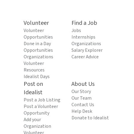
Volunteer
Find a Job
Volunteer
Jobs
Opportunities
Internships
Done in a Day
Organizations
Opportunities
Salary Explorer
Organizations
Career Advice
Volunteer
Resources
Idealist Days
Post on
About Us
Idealist
Our Story
Our Team
Post a Job Listing
Contact Us
Post a Volunteer
Help Desk
Opportunity
Donate to Idealist
Add your
Organization
Volunteer