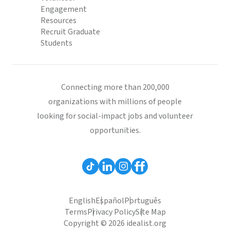
Engagement
Resources
Recruit Graduate
Students
Connecting more than 200,000
organizations with millions of people
looking for social-impact jobs and volunteer
opportunities.
English
Español
Português
Terms
Privacy Policy
Site Map
Copyright © 2026 idealist.org