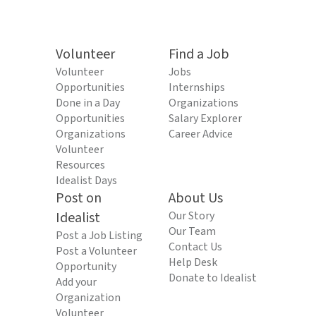
Volunteer
Find a Job
Volunteer
Jobs
Opportunities
Internships
Done in a Day
Organizations
Opportunities
Salary Explorer
Organizations
Career Advice
Volunteer
Resources
Idealist Days
Post on
About Us
Idealist
Our Story
Our Team
Post a Job Listing
Contact Us
Post a Volunteer
Help Desk
Opportunity
Donate to Idealist
Add your
Organization
Volunteer