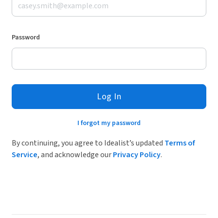
Password
Log In
I forgot my password
By continuing, you agree to Idealist’s updated
Terms of
Service
, and acknowledge our
Privacy Policy
.