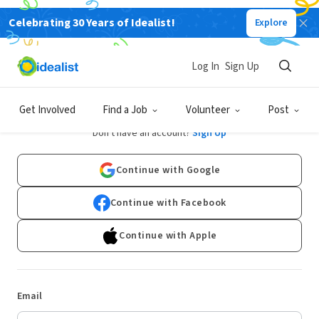
Celebrating 30 Years of Idealist!
Explore
Log In
Sign Up
Log In
Get Involved
Find a Job
Volunteer
Post
Don't have an account?
Sign Up
Continue with Google
Continue with Facebook
Continue with Apple
Email