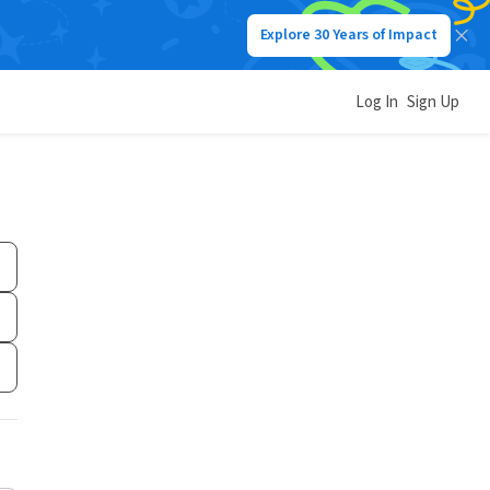
Explore 30 Years of Impact
Log In
Sign Up