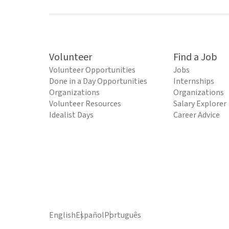
Volunteer
Find a Job
Volunteer Opportunities
Jobs
Done in a Day Opportunities
Internships
Organizations
Organizations
Volunteer Resources
Salary Explorer
Idealist Days
Career Advice
English
Español
Português