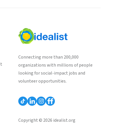
Connecting more than 200,000
st
organizations with millions of people
looking for social-impact jobs and
volunteer opportunities.
Copyright © 2026 idealist.org