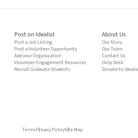
Post on Idealist
About Us
Post a Job Listing
Our Story
Post a Volunteer Opportunity
Our Team
Add your Organization
Contact Us
Volunteer Engagement Resources
Help Desk
Recruit Graduate Students
Donate to Ideali
Terms
Privacy Policy
Site Map