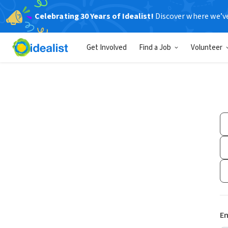
Celebrating 30 Years of Idealist!
Discover where we’v
Get Involved
Find a Job
Volunteer
Em