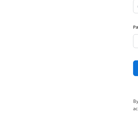
P
By
ac