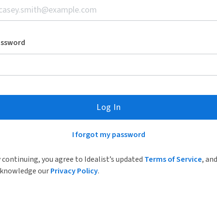
assword
Log In
I forgot my password
 continuing, you agree to Idealist’s updated
Terms of Service
, an
knowledge our
Privacy Policy
.