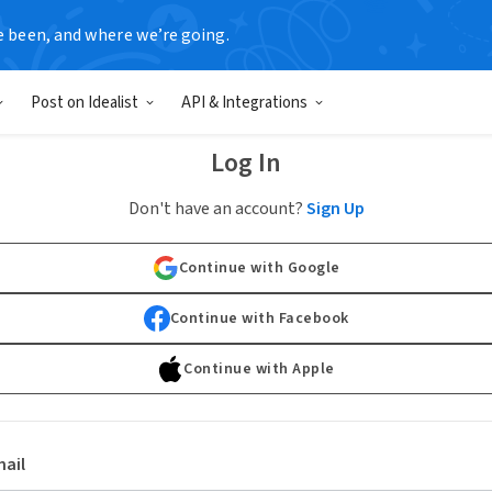
e been, and where we’re going.
Post on Idealist
API & Integrations
Log In
Don't have an account?
Sign Up
Continue with Google
Continue with Facebook
Continue with Apple
ail