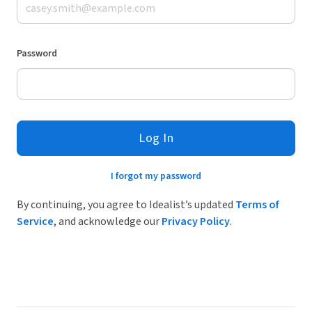
Password
Log In
I forgot my password
By continuing, you agree to Idealist’s updated
Terms of
Service
, and acknowledge our
Privacy Policy
.