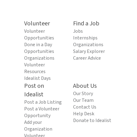
Volunteer
Find a Job
Volunteer
Jobs
Opportunities
Internships
Done in a Day
Organizations
Opportunities
Salary Explorer
Organizations
Career Advice
Volunteer
Resources
Idealist Days
Post on
About Us
Idealist
Our Story
Our Team
Post a Job Listing
Contact Us
Post a Volunteer
Help Desk
Opportunity
Donate to Idealist
Add your
Organization
Volunteer