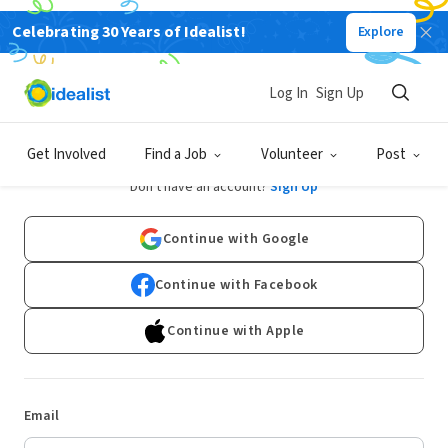
Celebrating 30 Years of Idealist!
Explore
Log In
Sign Up
Log In
Get Involved
Find a Job
Volunteer
Post
Don't have an account?
Sign Up
Continue with Google
Continue with Facebook
Continue with Apple
Email