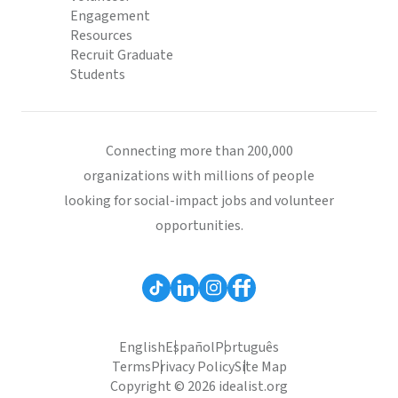
Engagement
Resources
Recruit Graduate
Students
Connecting more than 200,000
organizations with millions of people
looking for social-impact jobs and volunteer
opportunities.
English
Español
Português
Terms
Privacy Policy
Site Map
Copyright © 2026 idealist.org