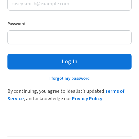
Password
Log In
I forgot my password
By continuing, you agree to Idealist’s updated
Terms of
Service
, and acknowledge our
Privacy Policy
.