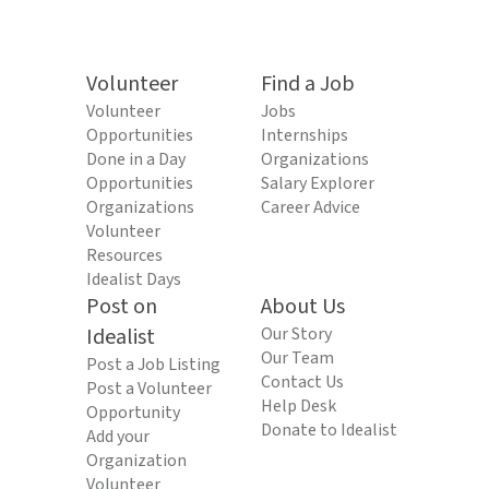
Volunteer
Find a Job
Volunteer
Jobs
Opportunities
Internships
Done in a Day
Organizations
Opportunities
Salary Explorer
Organizations
Career Advice
Volunteer
Resources
Idealist Days
Post on
About Us
Idealist
Our Story
Our Team
Post a Job Listing
Contact Us
Post a Volunteer
Help Desk
Opportunity
Donate to Idealist
Add your
Organization
Volunteer