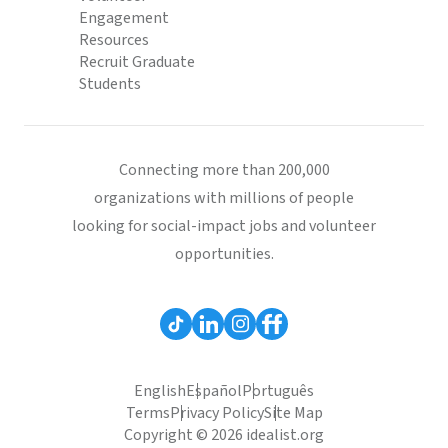
Engagement
Resources
Recruit Graduate
Students
Connecting more than 200,000
organizations with millions of people
looking for social-impact jobs and volunteer
opportunities.
English
Español
Português
Terms
Privacy Policy
Site Map
Copyright © 2026 idealist.org