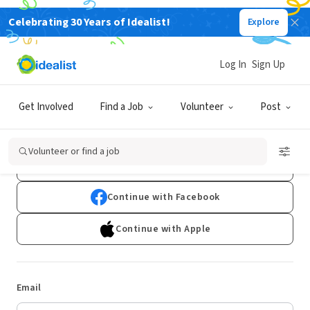
Celebrating 30 Years of Idealist!
Explore
Log In
Sign Up
Log In
Get Involved
Find a Job
Volunteer
Post
Don't have an account?
Sign Up
Volunteer or find a job
Continue with Google
Continue with Facebook
Continue with Apple
Email