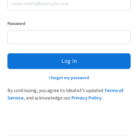
Password
Log In
I forgot my password
By continuing, you agree to Idealist’s updated
Terms of
Service
, and acknowledge our
Privacy Policy
.