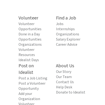
Volunteer
Find a Job
Volunteer
Jobs
Opportunities
Internships
Done in a Day
Organizations
Opportunities
Salary Explorer
Organizations
Career Advice
Volunteer
Resources
Idealist Days
Post on
About Us
Idealist
Our Story
Our Team
Post a Job Listing
Contact Us
Post a Volunteer
Help Desk
Opportunity
Donate to Idealist
Add your
Organization
Volunteer