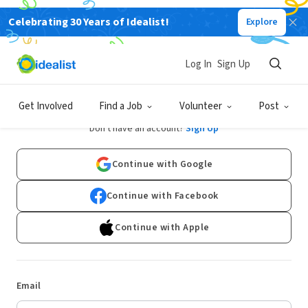
Celebrating 30 Years of Idealist!
Explore
Log In
Sign Up
Log In
Get Involved
Find a Job
Volunteer
Post
Don't have an account?
Sign Up
Continue with Google
Continue with Facebook
Continue with Apple
Email