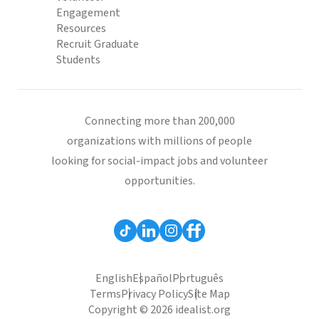
Engagement
Resources
Recruit Graduate
Students
Connecting more than 200,000
organizations with millions of people
looking for social-impact jobs and volunteer
opportunities.
English
Español
Português
Terms
Privacy Policy
Site Map
Copyright © 2026 idealist.org