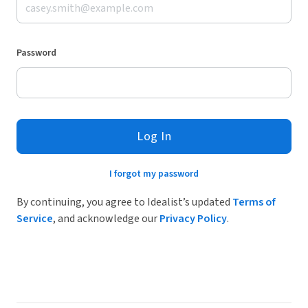
Password
Log In
I forgot my password
By continuing, you agree to Idealist’s updated
Terms of
Service
, and acknowledge our
Privacy Policy
.