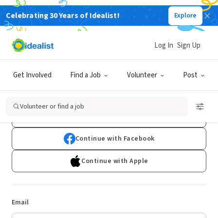
Celebrating 30 Years of Idealist!
Explore
Log In
Sign Up
Log In
Get Involved
Find a Job
Volunteer
Post
Don't have an account?
Sign Up
Volunteer or find a job
Continue with Google
Continue with Facebook
Continue with Apple
Email