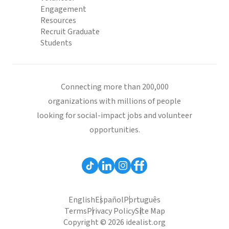
Engagement
Resources
Recruit Graduate
Students
Connecting more than 200,000
organizations with millions of people
looking for social-impact jobs and volunteer
opportunities.
English
Español
Português
Terms
Privacy Policy
Site Map
Copyright © 2026 idealist.org