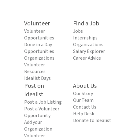
Volunteer
Find a Job
Volunteer
Jobs
Opportunities
Internships
Done in a Day
Organizations
Opportunities
Salary Explorer
Organizations
Career Advice
Volunteer
Resources
Idealist Days
Post on
About Us
Idealist
Our Story
Our Team
Post a Job Listing
Contact Us
Post a Volunteer
Help Desk
Opportunity
Donate to Idealist
Add your
Organization
Volunteer