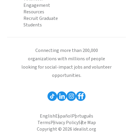
Engagement
Resources
Recruit Graduate
Students
Connecting more than 200,000
organizations with millions of people
looking for social-impact jobs and volunteer
opportunities.
English
Español
Português
Terms
Privacy Policy
Site Map
Copyright © 2026 idealist.org