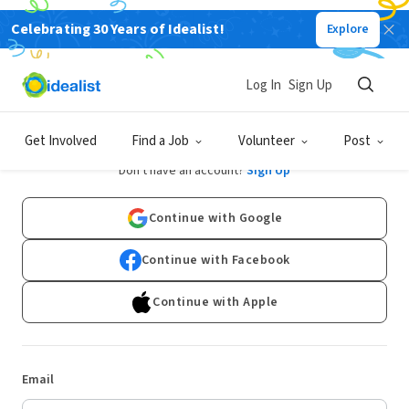
Celebrating 30 Years of Idealist!
Explore
Log In
Sign Up
Log In
Get Involved
Find a Job
Volunteer
Post
Don't have an account?
Sign Up
Continue with Google
Continue with Facebook
Continue with Apple
Email