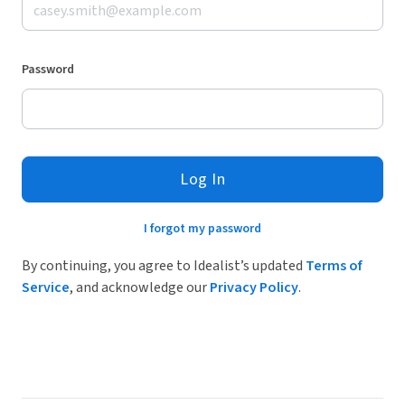
Password
Log In
I forgot my password
By continuing, you agree to Idealist’s updated
Terms of
Service
, and acknowledge our
Privacy Policy
.