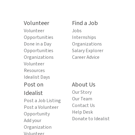
Volunteer
Find a Job
Volunteer
Jobs
Opportunities
Internships
Done in a Day
Organizations
Opportunities
Salary Explorer
Organizations
Career Advice
Volunteer
Resources
Idealist Days
Post on
About Us
Idealist
Our Story
Our Team
Post a Job Listing
Contact Us
Post a Volunteer
Help Desk
Opportunity
Donate to Idealist
Add your
Organization
Volunteer