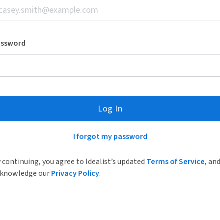
assword
Log In
I forgot my password
 continuing, you agree to Idealist’s updated
Terms of Service
, an
knowledge our
Privacy Policy
.