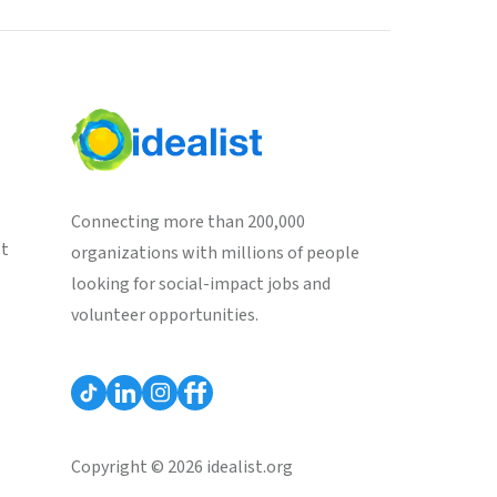
Connecting more than 200,000
st
organizations with millions of people
looking for social-impact jobs and
volunteer opportunities.
Copyright © 2026 idealist.org