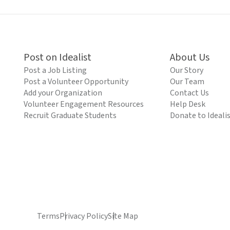
Post on Idealist
About Us
Post a Job Listing
Our Story
Post a Volunteer Opportunity
Our Team
Add your Organization
Contact Us
Volunteer Engagement Resources
Help Desk
Recruit Graduate Students
Donate to Ideali
Terms
Privacy Policy
Site Map