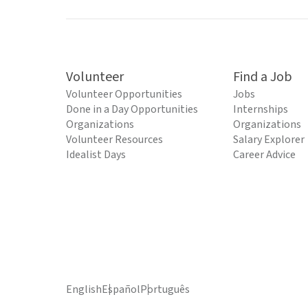
Volunteer
Find a Job
Volunteer Opportunities
Jobs
Done in a Day Opportunities
Internships
Organizations
Organizations
Volunteer Resources
Salary Explorer
Idealist Days
Career Advice
English
Español
Português