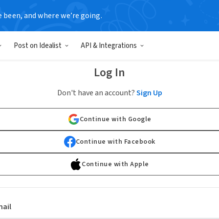
e been, and where we’re going.
Post on Idealist
API & Integrations
Log In
Don't have an account?
Sign Up
Continue with Google
Continue with Facebook
Continue with Apple
ail