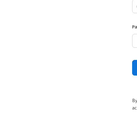
P
By
ac