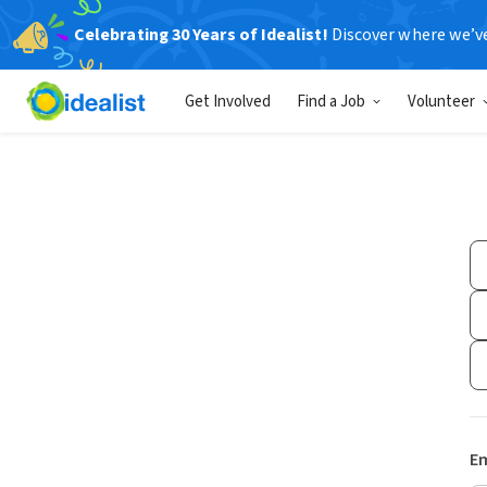
Celebrating 30 Years of Idealist!
Discover where we’v
Get Involved
Find a Job
Volunteer
Em