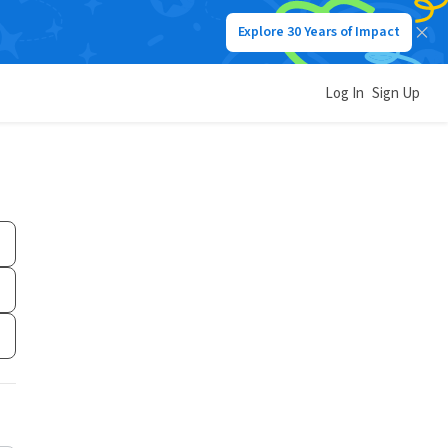
Explore 30 Years of Impact
Log In
Sign Up