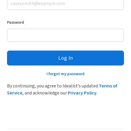
Password
Log In
I forgot my password
By continuing, you agree to Idealist’s updated
Terms of
Service
, and acknowledge our
Privacy Policy
.