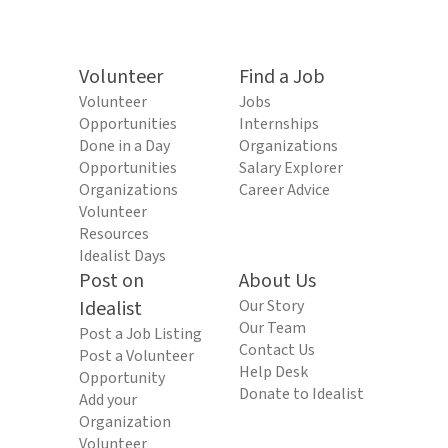
Volunteer
Find a Job
Volunteer
Jobs
Opportunities
Internships
Done in a Day
Organizations
Opportunities
Salary Explorer
Organizations
Career Advice
Volunteer
Resources
Idealist Days
Post on
About Us
Idealist
Our Story
Our Team
Post a Job Listing
Contact Us
Post a Volunteer
Help Desk
Opportunity
Donate to Idealist
Add your
Organization
Volunteer