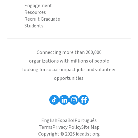
Engagement
Resources
Recruit Graduate
Students
Connecting more than 200,000
organizations with millions of people
looking for social-impact jobs and volunteer
opportunities.
English
Español
Português
Terms
Privacy Policy
Site Map
Copyright © 2026 idealist.org