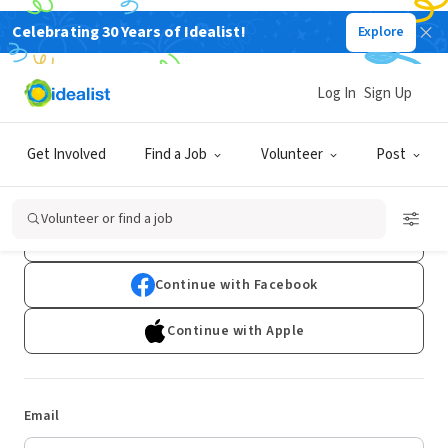
Celebrating 30 Years of Idealist!
Explore
Log In
Sign Up
Log In
Get Involved
Find a Job
Volunteer
Post
Don't have an account?
Sign Up
Volunteer or find a job
Continue with Google
Continue with Facebook
Continue with Apple
Email