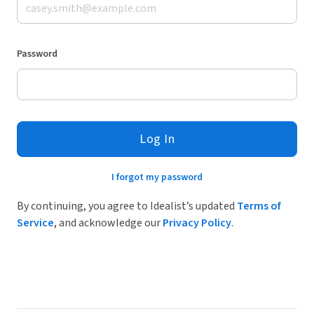
Password
Log In
I forgot my password
By continuing, you agree to Idealist’s updated
Terms of
Service
, and acknowledge our
Privacy Policy
.