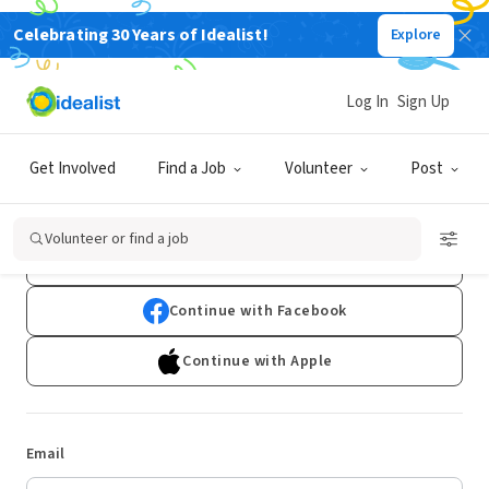
Celebrating 30 Years of Idealist!
Explore
Log In
Sign Up
Log In
Get Involved
Find a Job
Volunteer
Post
Don't have an account?
Sign Up
Volunteer or find a job
Continue with Google
Continue with Facebook
Continue with Apple
Email