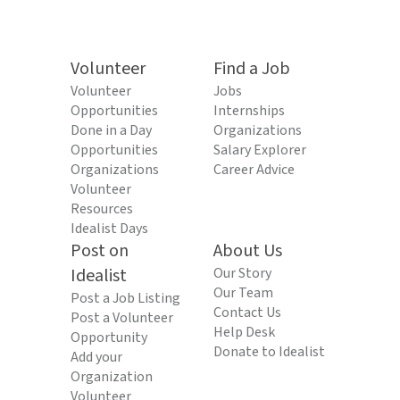
Volunteer
Find a Job
Volunteer
Jobs
Opportunities
Internships
Done in a Day
Organizations
Opportunities
Salary Explorer
Organizations
Career Advice
Volunteer
Resources
Idealist Days
Post on
About Us
Idealist
Our Story
Our Team
Post a Job Listing
Contact Us
Post a Volunteer
Help Desk
Opportunity
Donate to Idealist
Add your
Organization
Volunteer