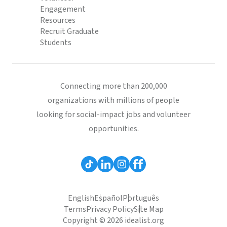
Engagement
Resources
Recruit Graduate
Students
Connecting more than 200,000
organizations with millions of people
looking for social-impact jobs and volunteer
opportunities.
English
Español
Português
Terms
Privacy Policy
Site Map
Copyright © 2026 idealist.org