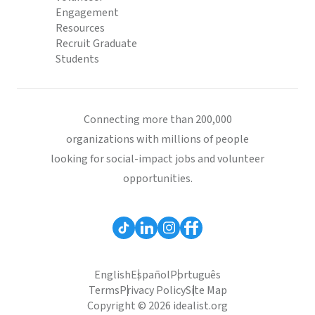
Engagement
Resources
Recruit Graduate
Students
Connecting more than 200,000
organizations with millions of people
looking for social-impact jobs and volunteer
opportunities.
English
Español
Português
Terms
Privacy Policy
Site Map
Copyright © 2026 idealist.org