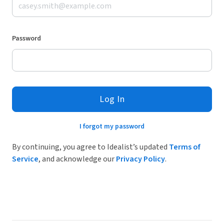
Password
Log In
I forgot my password
By continuing, you agree to Idealist’s updated
Terms of
Service
, and acknowledge our
Privacy Policy
.