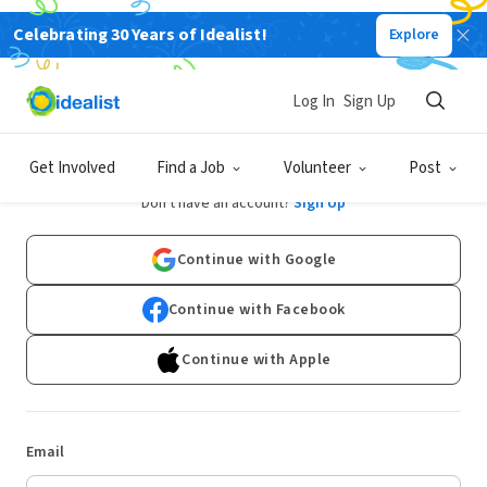
Celebrating 30 Years of Idealist!
Explore
Log In
Sign Up
Log In
Get Involved
Find a Job
Volunteer
Post
Don't have an account?
Sign Up
Continue with Google
Continue with Facebook
Continue with Apple
Email