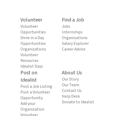
Volunteer
Find a Job
Volunteer
Jobs
Opportunities
Internships
Done in a Day
Organizations
Opportunities
Salary Explorer
Organizations
Career Advice
Volunteer
Resources
Idealist Days
Post on
About Us
Idealist
Our Story
Our Team
Post a Job Listing
Contact Us
Post a Volunteer
Help Desk
Opportunity
Donate to Idealist
Add your
Organization
Volunteer