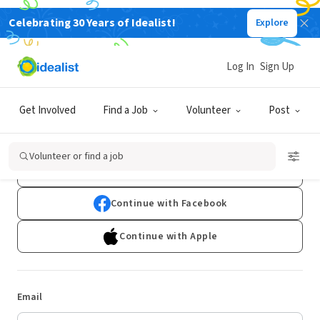
Celebrating 30 Years of Idealist!
Explore
Log In
Sign Up
Log In
Get Involved
Find a Job
Volunteer
Post
Don't have an account?
Sign Up
Volunteer or find a job
Continue with Google
Continue with Facebook
Continue with Apple
Email