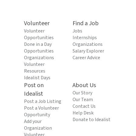
Volunteer
Find a Job
Volunteer
Jobs
Opportunities
Internships
Done in a Day
Organizations
Opportunities
Salary Explorer
Organizations
Career Advice
Volunteer
Resources
Idealist Days
Post on
About Us
Idealist
Our Story
Our Team
Post a Job Listing
Contact Us
Post a Volunteer
Help Desk
Opportunity
Donate to Idealist
Add your
Organization
Volunteer