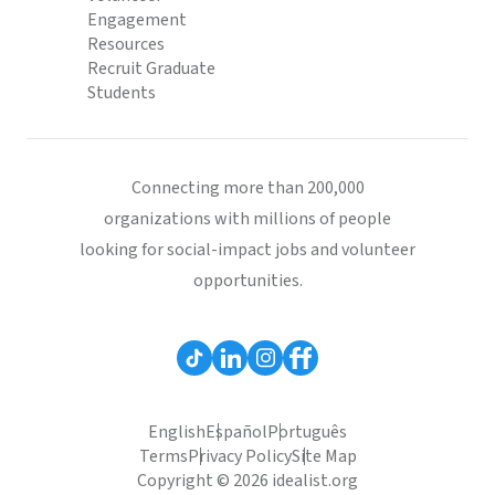
Engagement
Resources
Recruit Graduate
Students
Connecting more than 200,000
organizations with millions of people
looking for social-impact jobs and volunteer
opportunities.
English
Español
Português
Terms
Privacy Policy
Site Map
Copyright © 2026 idealist.org