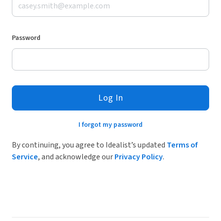
Password
Log In
I forgot my password
By continuing, you agree to Idealist’s updated
Terms of
Service
, and acknowledge our
Privacy Policy
.