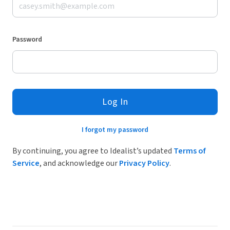
Password
Log In
I forgot my password
By continuing, you agree to Idealist’s updated
Terms of
Service
, and acknowledge our
Privacy Policy
.