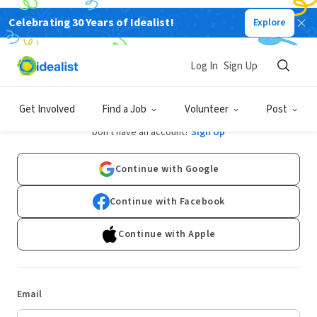
Celebrating 30 Years of Idealist!
Explore
Log In
Sign Up
Log In
Get Involved
Find a Job
Volunteer
Post
Don't have an account?
Sign Up
Continue with Google
Continue with Facebook
Continue with Apple
Email