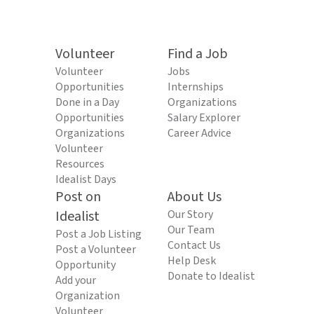
Volunteer
Find a Job
Volunteer
Jobs
Opportunities
Internships
Done in a Day
Organizations
Opportunities
Salary Explorer
Organizations
Career Advice
Volunteer
Resources
Idealist Days
Post on
About Us
Idealist
Our Story
Our Team
Post a Job Listing
Contact Us
Post a Volunteer
Help Desk
Opportunity
Donate to Idealist
Add your
Organization
Volunteer