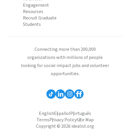
Engagement
Resources
Recruit Graduate
Students
Connecting more than 200,000
organizations with millions of people
looking for social-impact jobs and volunteer
opportunities.
English
Español
Português
Terms
Privacy Policy
Site Map
Copyright © 2026 idealist.org