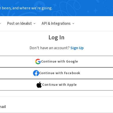
e been, and where we’re going.
Post on Idealist
API & Integrations
Log In
Don't have an account?
Sign Up
Continue with Google
Continue with Facebook
Continue with Apple
ail