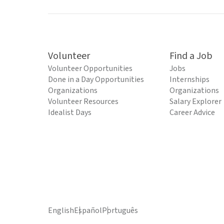
Volunteer
Find a Job
Volunteer Opportunities
Jobs
Done in a Day Opportunities
Internships
Organizations
Organizations
Volunteer Resources
Salary Explorer
Idealist Days
Career Advice
English
Español
Português