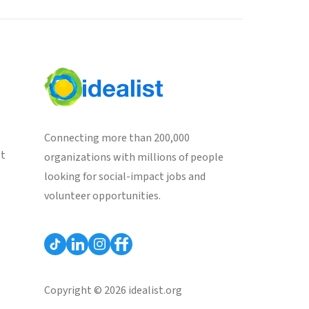
Connecting more than 200,000
st
organizations with millions of people
looking for social-impact jobs and
volunteer opportunities.
Copyright © 2026 idealist.org