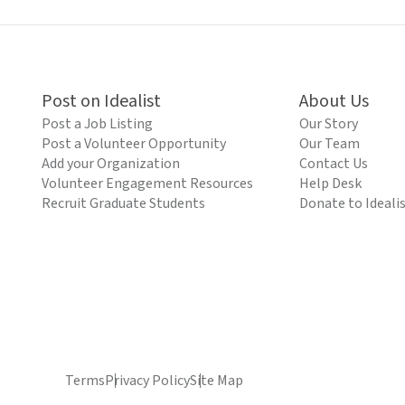
Post on Idealist
About Us
Post a Job Listing
Our Story
Post a Volunteer Opportunity
Our Team
Add your Organization
Contact Us
Volunteer Engagement Resources
Help Desk
Recruit Graduate Students
Donate to Ideali
Terms
Privacy Policy
Site Map