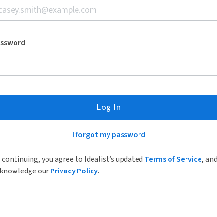
assword
Log In
I forgot my password
 continuing, you agree to Idealist’s updated
Terms of Service
, an
knowledge our
Privacy Policy
.