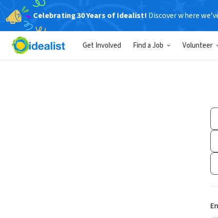
Celebrating 30 Years of Idealist!
Discover where we’v
Get Involved
Find a Job
Volunteer
Em