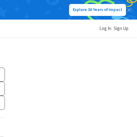
Explore 30 Years of Impact
Log In
Sign Up