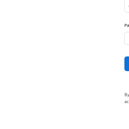
P
By
ac