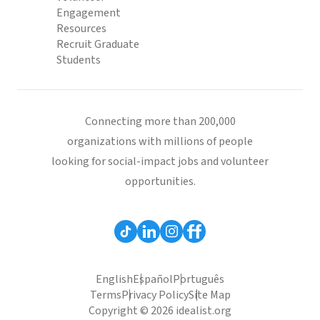
Engagement
Resources
Recruit Graduate
Students
Connecting more than 200,000
organizations with millions of people
looking for social-impact jobs and volunteer
opportunities.
English
Español
Português
Terms
Privacy Policy
Site Map
Copyright © 2026 idealist.org