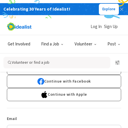
Celebrating 30 Years of Idealist!
Explore
Log In
Sign Up
Log In
Get Involved
Find a Job
Volunteer
Post
Don't have an account?
Sign Up
Volunteer or find a job
Continue with Google
Continue with Facebook
Continue with Apple
Email