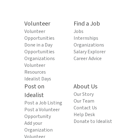
Volunteer
Find a Job
Volunteer
Jobs
Opportunities
Internships
Done in a Day
Organizations
Opportunities
Salary Explorer
Organizations
Career Advice
Volunteer
Resources
Idealist Days
Post on
About Us
Idealist
Our Story
Our Team
Post a Job Listing
Contact Us
Post a Volunteer
Help Desk
Opportunity
Donate to Idealist
Add your
Organization
Volunteer