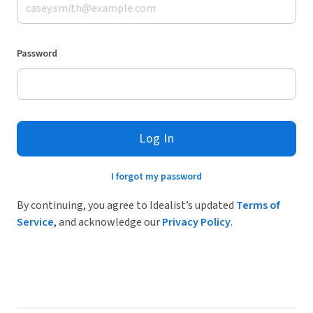
Password
Log In
I forgot my password
By continuing, you agree to Idealist’s updated
Terms of
Service
, and acknowledge our
Privacy Policy
.