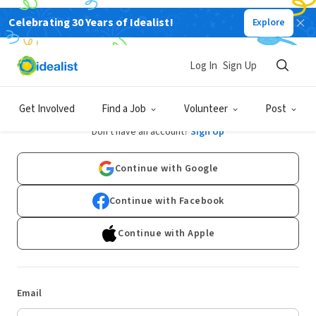
Celebrating 30 Years of Idealist!
Explore
Log In
Sign Up
Log In
Get Involved
Find a Job
Volunteer
Post
Don't have an account?
Sign Up
Continue with Google
Continue with Facebook
Continue with Apple
Email