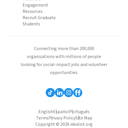
Engagement
Resources
Recruit Graduate
Students
Connecting more than 200,000
organizations with millions of people
looking for social-impact jobs and volunteer
opportunities.
English
Español
Português
Terms
Privacy Policy
Site Map
Copyright © 2026 idealist.org