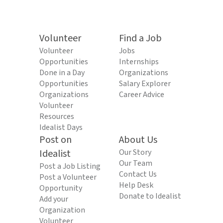
Volunteer
Find a Job
Volunteer
Jobs
Opportunities
Internships
Done in a Day
Organizations
Opportunities
Salary Explorer
Organizations
Career Advice
Volunteer
Resources
Idealist Days
Post on
About Us
Idealist
Our Story
Our Team
Post a Job Listing
Contact Us
Post a Volunteer
Help Desk
Opportunity
Donate to Idealist
Add your
Organization
Volunteer