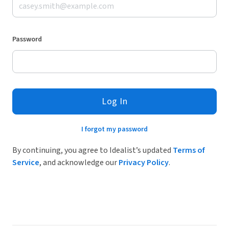
Password
Log In
I forgot my password
By continuing, you agree to Idealist’s updated
Terms of
Service
, and acknowledge our
Privacy Policy
.