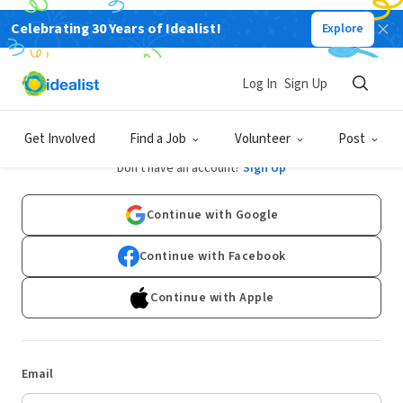
Celebrating 30 Years of Idealist!
Explore
Log In
Sign Up
Log In
Get Involved
Find a Job
Volunteer
Post
Don't have an account?
Sign Up
Continue with Google
Continue with Facebook
Continue with Apple
Email