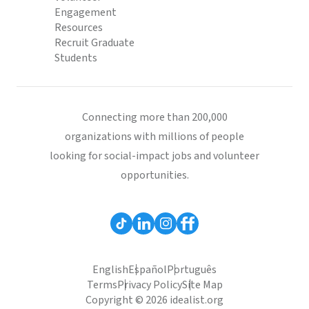
Engagement
Resources
Recruit Graduate
Students
Connecting more than 200,000
organizations with millions of people
looking for social-impact jobs and volunteer
opportunities.
English
Español
Português
Terms
Privacy Policy
Site Map
Copyright © 2026 idealist.org