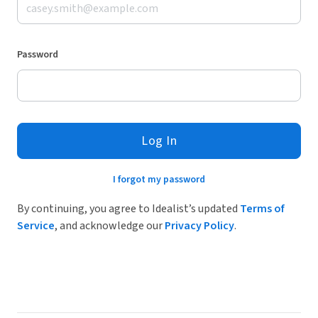
Password
Log In
I forgot my password
By continuing, you agree to Idealist’s updated
Terms of
Service
, and acknowledge our
Privacy Policy
.