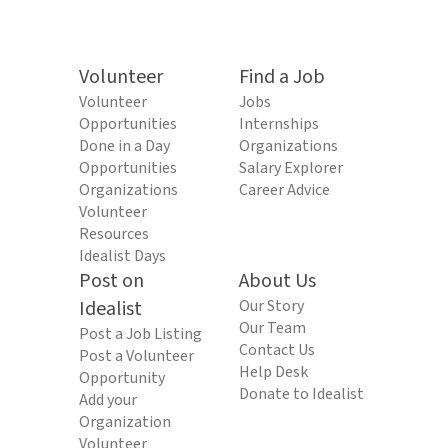
Volunteer
Find a Job
Volunteer
Jobs
Opportunities
Internships
Done in a Day
Organizations
Opportunities
Salary Explorer
Organizations
Career Advice
Volunteer
Resources
Idealist Days
Post on
About Us
Idealist
Our Story
Our Team
Post a Job Listing
Contact Us
Post a Volunteer
Help Desk
Opportunity
Donate to Idealist
Add your
Organization
Volunteer