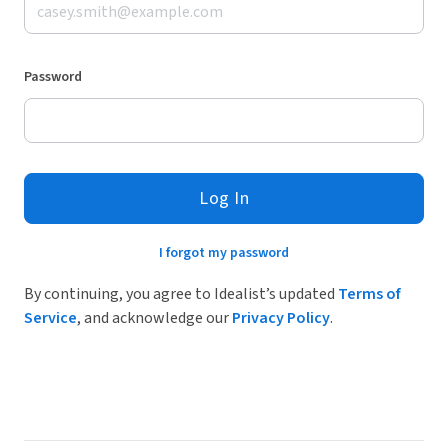
Password
Log In
I forgot my password
By continuing, you agree to Idealist’s updated
Terms of
Service
, and acknowledge our
Privacy Policy
.