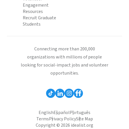
Engagement
Resources
Recruit Graduate
Students
Connecting more than 200,000
organizations with millions of people
looking for social-impact jobs and volunteer
opportunities.
English
Español
Português
Terms
Privacy Policy
Site Map
Copyright © 2026 idealist.org