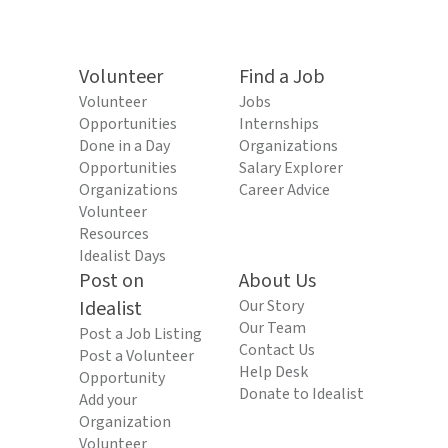
Volunteer
Find a Job
Volunteer
Jobs
Opportunities
Internships
Done in a Day
Organizations
Opportunities
Salary Explorer
Organizations
Career Advice
Volunteer
Resources
Idealist Days
Post on
About Us
Idealist
Our Story
Our Team
Post a Job Listing
Contact Us
Post a Volunteer
Help Desk
Opportunity
Donate to Idealist
Add your
Organization
Volunteer