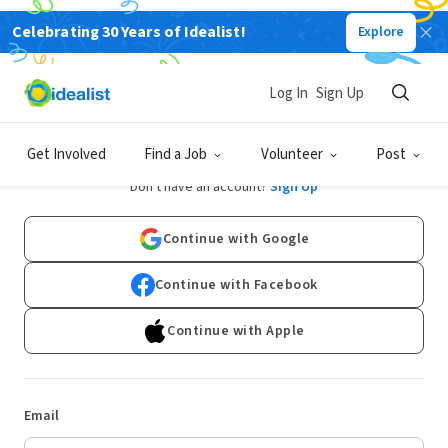
Celebrating 30 Years of Idealist!
Explore
Log In
Sign Up
Log In
Get Involved
Find a Job
Volunteer
Post
Don't have an account?
Sign Up
Continue with Google
Continue with Facebook
Continue with Apple
Email