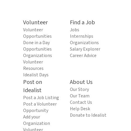
Volunteer
Find a Job
Volunteer
Jobs
Opportunities
Internships
Done in a Day
Organizations
Opportunities
Salary Explorer
Organizations
Career Advice
Volunteer
Resources
Idealist Days
Post on
About Us
Idealist
Our Story
Our Team
Post a Job Listing
Contact Us
Post a Volunteer
Help Desk
Opportunity
Donate to Idealist
Add your
Organization
Volunteer