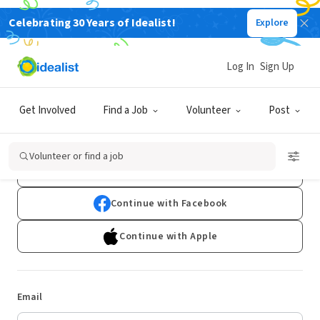
Celebrating 30 Years of Idealist!
Explore
Log In
Sign Up
Log In
Get Involved
Find a Job
Volunteer
Post
Don't have an account?
Sign Up
Volunteer or find a job
Continue with Google
Continue with Facebook
Continue with Apple
Email