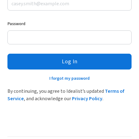
Password
Log In
I forgot my password
By continuing, you agree to Idealist’s updated
Terms of
Service
, and acknowledge our
Privacy Policy
.