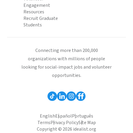
Engagement
Resources
Recruit Graduate
Students
Connecting more than 200,000
organizations with millions of people
looking for social-impact jobs and volunteer
opportunities.
English
Español
Português
Terms
Privacy Policy
Site Map
Copyright © 2026 idealist.org