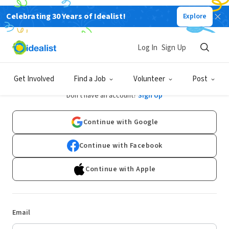
Celebrating 30 Years of Idealist!
Explore
Log In
Sign Up
Log In
Get Involved
Find a Job
Volunteer
Post
Don't have an account?
Sign Up
Continue with Google
Continue with Facebook
Continue with Apple
Email