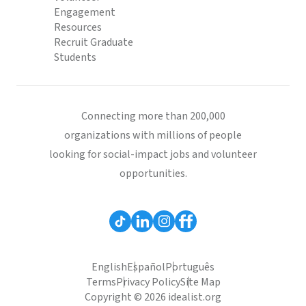
Engagement
Resources
Recruit Graduate
Students
Connecting more than 200,000
organizations with millions of people
looking for social-impact jobs and volunteer
opportunities.
English
Español
Português
Terms
Privacy Policy
Site Map
Copyright © 2026 idealist.org