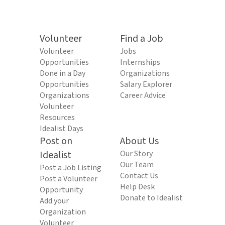
Volunteer
Find a Job
Volunteer
Jobs
Opportunities
Internships
Done in a Day
Organizations
Opportunities
Salary Explorer
Organizations
Career Advice
Volunteer
Resources
Idealist Days
Post on
About Us
Idealist
Our Story
Our Team
Post a Job Listing
Contact Us
Post a Volunteer
Help Desk
Opportunity
Donate to Idealist
Add your
Organization
Volunteer