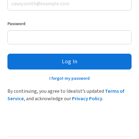
Password
Log In
I forgot my password
By continuing, you agree to Idealist’s updated
Terms of
Service
, and acknowledge our
Privacy Policy
.