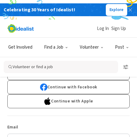
Celebrating 30 Years of Idealist!
Explore
Log In
Sign Up
Log In
Get Involved
Find a Job
Volunteer
Post
Don't have an account?
Sign Up
Volunteer or find a job
Continue with Google
Continue with Facebook
Continue with Apple
Email