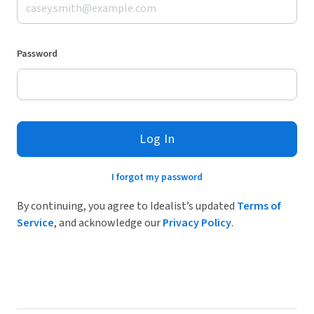
Password
Log In
I forgot my password
By continuing, you agree to Idealist’s updated
Terms of
Service
, and acknowledge our
Privacy Policy
.