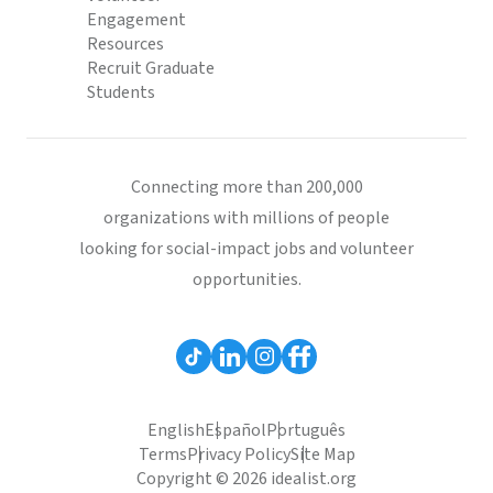
Engagement
Resources
Recruit Graduate
Students
Connecting more than 200,000
organizations with millions of people
looking for social-impact jobs and volunteer
opportunities.
English
Español
Português
Terms
Privacy Policy
Site Map
Copyright © 2026 idealist.org