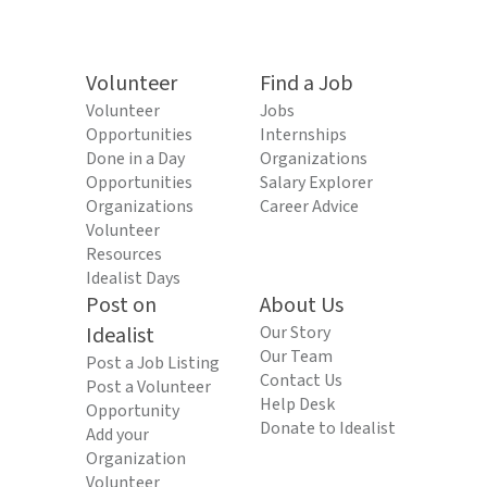
Volunteer
Find a Job
Volunteer
Jobs
Opportunities
Internships
Done in a Day
Organizations
Opportunities
Salary Explorer
Organizations
Career Advice
Volunteer
Resources
Idealist Days
Post on
About Us
Idealist
Our Story
Our Team
Post a Job Listing
Contact Us
Post a Volunteer
Help Desk
Opportunity
Donate to Idealist
Add your
Organization
Volunteer