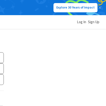
Explore 30 Years of Impact
Log In
Sign Up