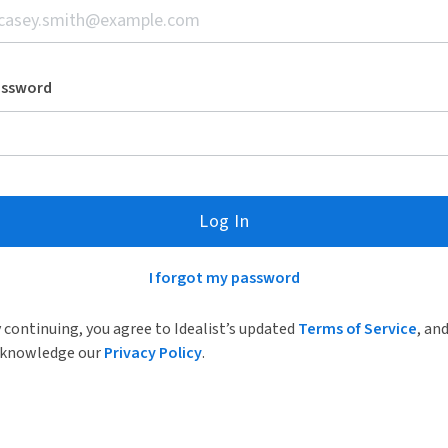
assword
Log In
I forgot my password
 continuing, you agree to Idealist’s updated
Terms of Service
, an
knowledge our
Privacy Policy
.