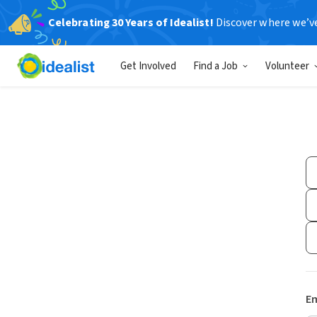
Celebrating 30 Years of Idealist!
Discover where we’v
Get Involved
Find a Job
Volunteer
Em