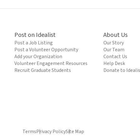
Post on Idealist
About Us
Post a Job Listing
Our Story
Post a Volunteer Opportunity
Our Team
Add your Organization
Contact Us
Volunteer Engagement Resources
Help Desk
Recruit Graduate Students
Donate to Ideali
Terms
Privacy Policy
Site Map