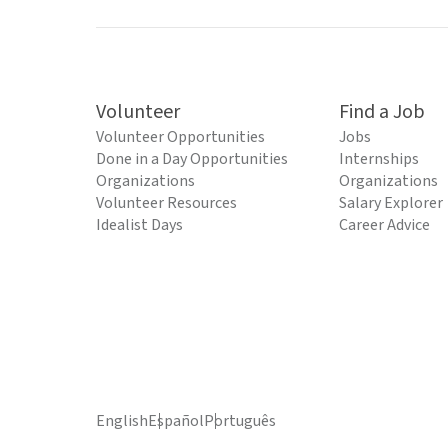
Volunteer
Find a Job
Volunteer Opportunities
Jobs
Done in a Day Opportunities
Internships
Organizations
Organizations
Volunteer Resources
Salary Explorer
Idealist Days
Career Advice
English
Español
Português