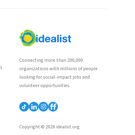
Connecting more than 200,000
st
organizations with millions of people
looking for social-impact jobs and
volunteer opportunities.
Copyright © 2026 idealist.org