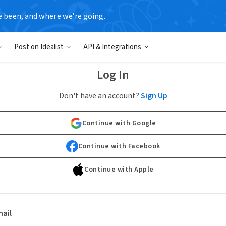
e been, and where we’re going.
Post on Idealist
API & Integrations
Log In
Don't have an account?
Sign Up
Continue with Google
Continue with Facebook
Continue with Apple
ail