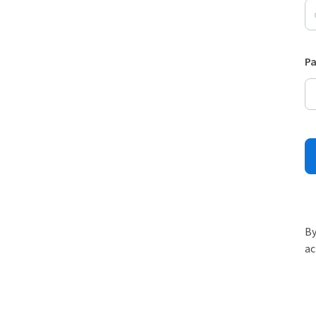
P
By
ac