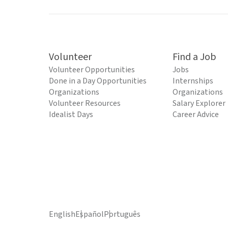
Volunteer
Find a Job
Volunteer Opportunities
Jobs
Done in a Day Opportunities
Internships
Organizations
Organizations
Volunteer Resources
Salary Explorer
Idealist Days
Career Advice
English
Español
Português