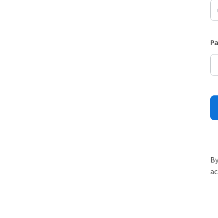
P
By
ac