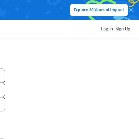
Explore 30 Years of Impact
Log In
Sign Up