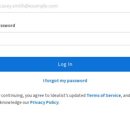
assword
Log In
I forgot my password
 continuing, you agree to Idealist’s updated
Terms of Service
, an
knowledge our
Privacy Policy
.