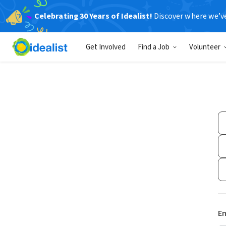
Celebrating 30 Years of Idealist!
Discover where we’v
Get Involved
Find a Job
Volunteer
Em