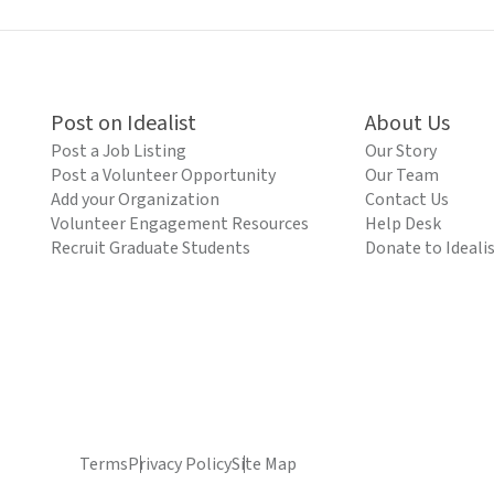
Post on Idealist
About Us
Post a Job Listing
Our Story
Post a Volunteer Opportunity
Our Team
Add your Organization
Contact Us
Volunteer Engagement Resources
Help Desk
Recruit Graduate Students
Donate to Ideali
Terms
Privacy Policy
Site Map