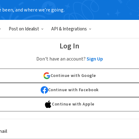
e been, and where we’re going.
Post on Idealist
API & Integrations
Log In
Don't have an account?
Sign Up
Continue with Google
Continue with Facebook
Continue with Apple
ail