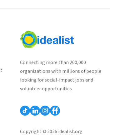
Connecting more than 200,000
st
organizations with millions of people
looking for social-impact jobs and
volunteer opportunities.
Copyright © 2026 idealist.org