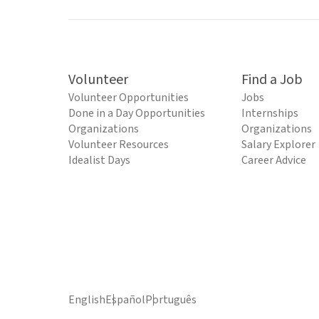
Volunteer
Find a Job
Volunteer Opportunities
Jobs
Done in a Day Opportunities
Internships
Organizations
Organizations
Volunteer Resources
Salary Explorer
Idealist Days
Career Advice
English
Español
Português