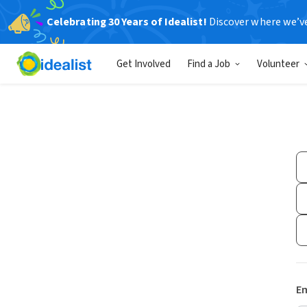
Celebrating 30 Years of Idealist!
Discover where we’v
Get Involved
Find a Job
Volunteer
Em