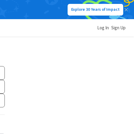
Explore 30 Years of Impact
Log In
Sign Up