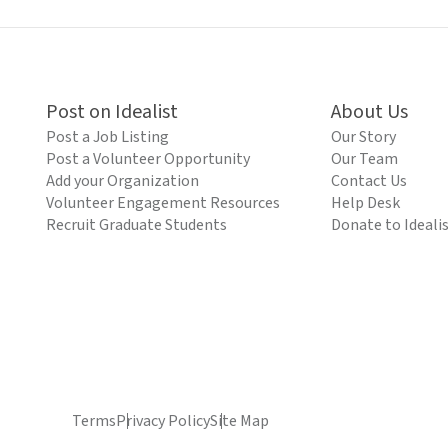
Post on Idealist
About Us
Post a Job Listing
Our Story
Post a Volunteer Opportunity
Our Team
Add your Organization
Contact Us
Volunteer Engagement Resources
Help Desk
Recruit Graduate Students
Donate to Ideali
Terms
Privacy Policy
Site Map