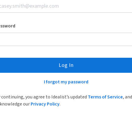
assword
Log In
I forgot my password
 continuing, you agree to Idealist’s updated
Terms of Service
, an
knowledge our
Privacy Policy
.