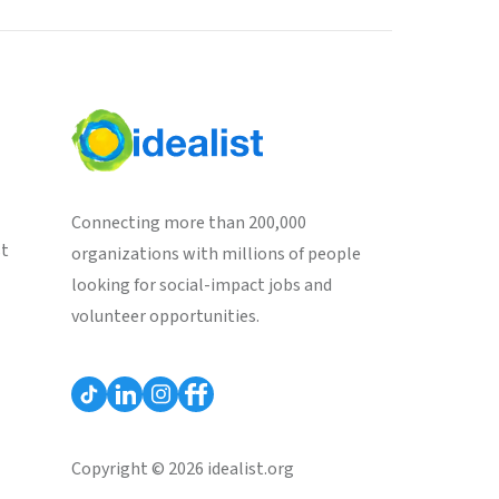
Connecting more than 200,000
st
organizations with millions of people
looking for social-impact jobs and
volunteer opportunities.
Copyright © 2026 idealist.org