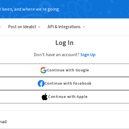
e been, and where we’re going.
Post on Idealist
API & Integrations
Log In
Don't have an account?
Sign Up
Continue with Google
Continue with Facebook
Continue with Apple
ail