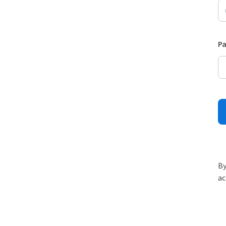
P
By
ac