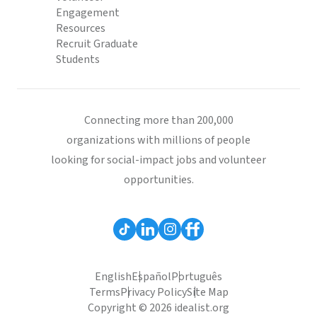
Engagement
Resources
Recruit Graduate
Students
Connecting more than 200,000
organizations with millions of people
looking for social-impact jobs and volunteer
opportunities.
English
Español
Português
Terms
Privacy Policy
Site Map
Copyright © 2026 idealist.org