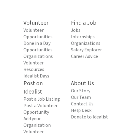
Volunteer
Find a Job
Volunteer
Jobs
Opportunities
Internships
Done in a Day
Organizations
Opportunities
Salary Explorer
Organizations
Career Advice
Volunteer
Resources
Idealist Days
Post on
About Us
Idealist
Our Story
Our Team
Post a Job Listing
Contact Us
Post a Volunteer
Help Desk
Opportunity
Donate to Idealist
Add your
Organization
Volunteer