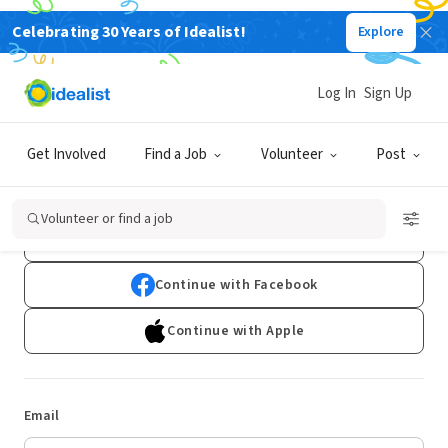
Celebrating 30 Years of Idealist!
Explore
Log In
Sign Up
Log In
Get Involved
Find a Job
Volunteer
Post
Don't have an account?
Sign Up
Volunteer or find a job
Continue with Google
Continue with Facebook
Continue with Apple
Email