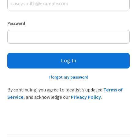
Password
Log In
I forgot my password
By continuing, you agree to Idealist’s updated
Terms of
Service
, and acknowledge our
Privacy Policy
.