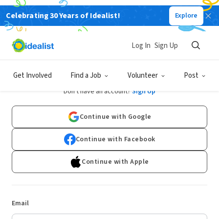
Celebrating 30 Years of Idealist!
Explore
Log In
Sign Up
Log In
Get Involved
Find a Job
Volunteer
Post
Don't have an account?
Sign Up
Continue with Google
Continue with Facebook
Continue with Apple
Email