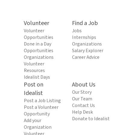
Volunteer
Find a Job
Volunteer
Jobs
Opportunities
Internships
Done in a Day
Organizations
Opportunities
Salary Explorer
Organizations
Career Advice
Volunteer
Resources
Idealist Days
Post on
About Us
Idealist
Our Story
Our Team
Post a Job Listing
Contact Us
Post a Volunteer
Help Desk
Opportunity
Donate to Idealist
Add your
Organization
Volunteer