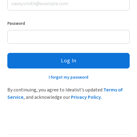
Password
Log In
I forgot my password
By continuing, you agree to Idealist’s updated
Terms of
Service
, and acknowledge our
Privacy Policy
.