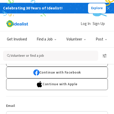
Celebrating 30 Years of Idealist!
Explore
Log In
Sign Up
Log In
Get Involved
Find a Job
Volunteer
Post
Don't have an account?
Sign Up
Volunteer or find a job
Continue with Google
Continue with Facebook
Continue with Apple
Email