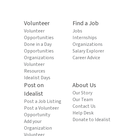
Volunteer
Find a Job
Volunteer
Jobs
Opportunities
Internships
Done in a Day
Organizations
Opportunities
Salary Explorer
Organizations
Career Advice
Volunteer
Resources
Idealist Days
Post on
About Us
Idealist
Our Story
Our Team
Post a Job Listing
Contact Us
Post a Volunteer
Help Desk
Opportunity
Donate to Idealist
Add your
Organization
Volunteer