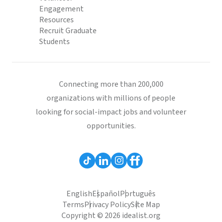
Engagement
Resources
Recruit Graduate
Students
Connecting more than 200,000
organizations with millions of people
looking for social-impact jobs and volunteer
opportunities.
English
Español
Português
Terms
Privacy Policy
Site Map
Copyright © 2026 idealist.org