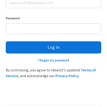
Password
Log In
I forgot my password
By continuing, you agree to Idealist’s updated
Terms of
Service
, and acknowledge our
Privacy Policy
.