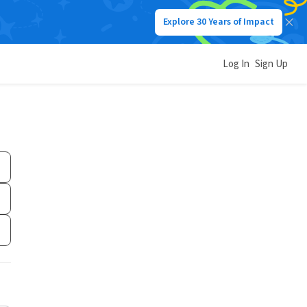
Explore 30 Years of Impact
Log In
Sign Up