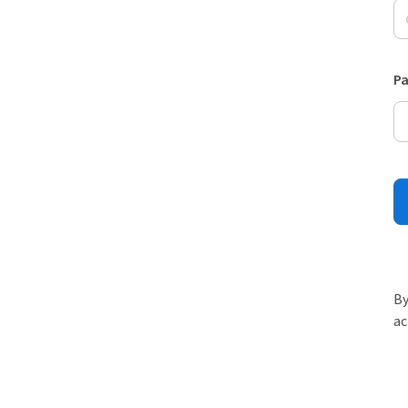
P
By
ac