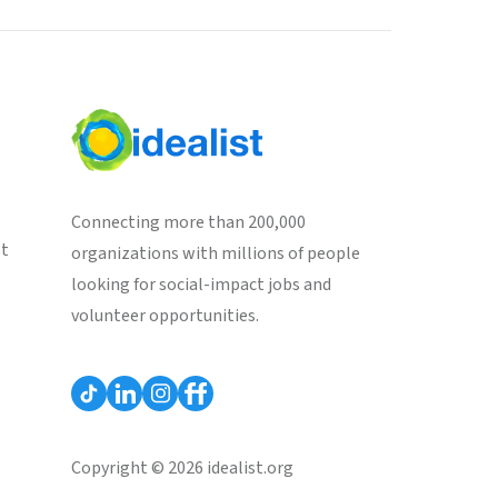
Connecting more than 200,000
st
organizations with millions of people
looking for social-impact jobs and
volunteer opportunities.
Copyright © 2026 idealist.org