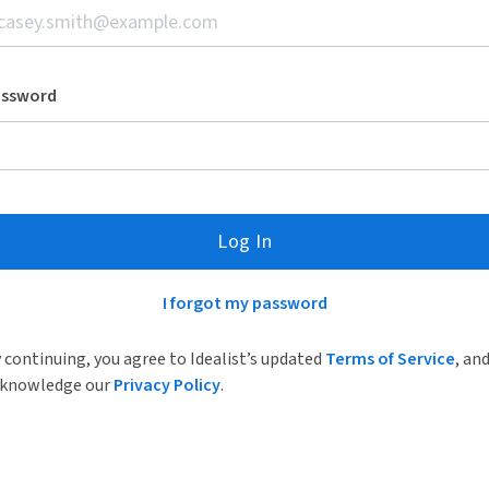
assword
Log In
I forgot my password
 continuing, you agree to Idealist’s updated
Terms of Service
, an
knowledge our
Privacy Policy
.