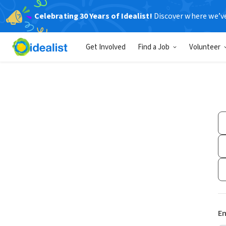
Celebrating 30 Years of Idealist!
Discover where we’v
Get Involved
Find a Job
Volunteer
Em