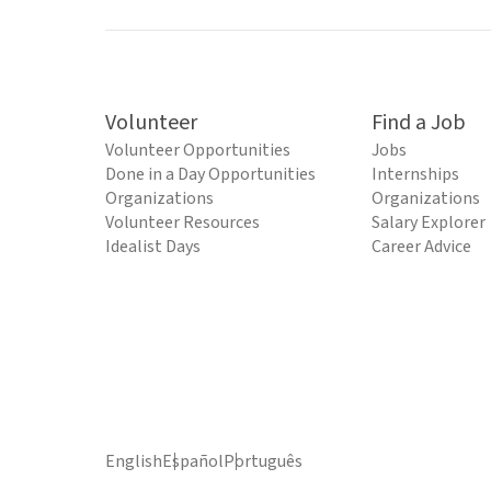
Volunteer
Find a Job
Volunteer Opportunities
Jobs
Done in a Day Opportunities
Internships
Organizations
Organizations
Volunteer Resources
Salary Explorer
Idealist Days
Career Advice
English
Español
Português