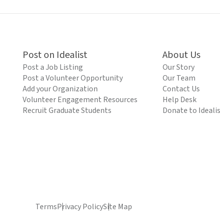
Post on Idealist
About Us
Post a Job Listing
Our Story
Post a Volunteer Opportunity
Our Team
Add your Organization
Contact Us
Volunteer Engagement Resources
Help Desk
Recruit Graduate Students
Donate to Ideali
Terms
Privacy Policy
Site Map