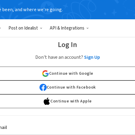
e been, and where we’re going.
Post on Idealist
API & Integrations
Log In
Don't have an account?
Sign Up
Continue with Google
Continue with Facebook
Continue with Apple
ail