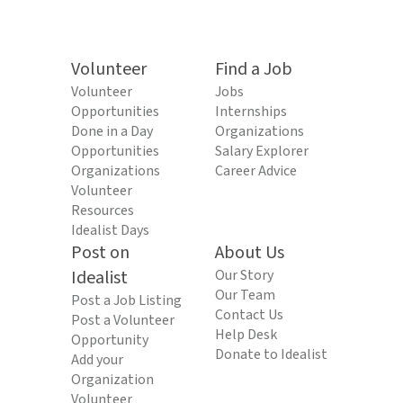
Volunteer
Find a Job
Volunteer
Jobs
Opportunities
Internships
Done in a Day
Organizations
Opportunities
Salary Explorer
Organizations
Career Advice
Volunteer
Resources
Idealist Days
Post on
About Us
Idealist
Our Story
Our Team
Post a Job Listing
Contact Us
Post a Volunteer
Help Desk
Opportunity
Donate to Idealist
Add your
Organization
Volunteer