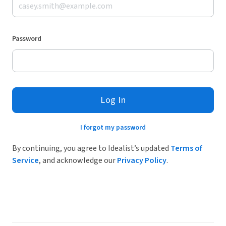
Password
Log In
I forgot my password
By continuing, you agree to Idealist’s updated
Terms of
Service
, and acknowledge our
Privacy Policy
.