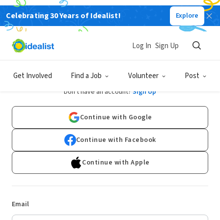
Celebrating 30 Years of Idealist!
Explore
Log In
Sign Up
Log In
Get Involved
Find a Job
Volunteer
Post
Don't have an account?
Sign Up
Continue with Google
Continue with Facebook
Continue with Apple
Email