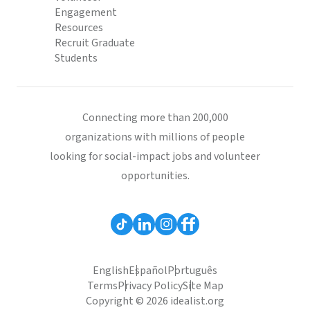
Engagement
Resources
Recruit Graduate
Students
Connecting more than 200,000
organizations with millions of people
looking for social-impact jobs and volunteer
opportunities.
English
Español
Português
Terms
Privacy Policy
Site Map
Copyright © 2026 idealist.org