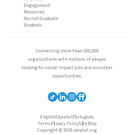
Engagement
Resources
Recruit Graduate
Students
Connecting more than 200,000
organizations with millions of people
looking for social-impact jobs and volunteer
opportunities.
English
Español
Português
Terms
Privacy Policy
Site Map
Copyright © 2026 idealist.org