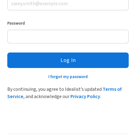
Password
Log In
I forgot my password
By continuing, you agree to Idealist’s updated
Terms of
Service
, and acknowledge our
Privacy Policy
.