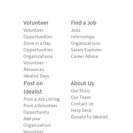
Volunteer
Find a Job
Volunteer
Jobs
Opportunities
Internships
Done in a Day
Organizations
Opportunities
Salary Explorer
Organizations
Career Advice
Volunteer
Resources
Idealist Days
Post on
About Us
Idealist
Our Story
Our Team
Post a Job Listing
Contact Us
Post a Volunteer
Help Desk
Opportunity
Donate to Idealist
Add your
Organization
Volunteer