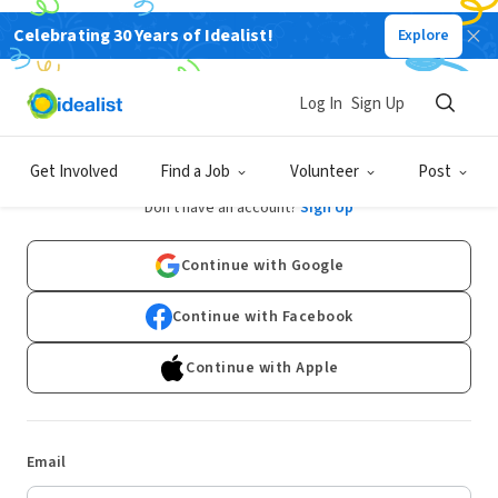
Celebrating 30 Years of Idealist!
Explore
Log In
Sign Up
Log In
Get Involved
Find a Job
Volunteer
Post
Don't have an account?
Sign Up
Continue with Google
Continue with Facebook
Continue with Apple
Email