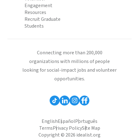
Engagement
Resources
Recruit Graduate
Students
Connecting more than 200,000
organizations with millions of people
looking for social-impact jobs and volunteer
opportunities.
English
Español
Português
Terms
Privacy Policy
Site Map
Copyright © 2026 idealist.org