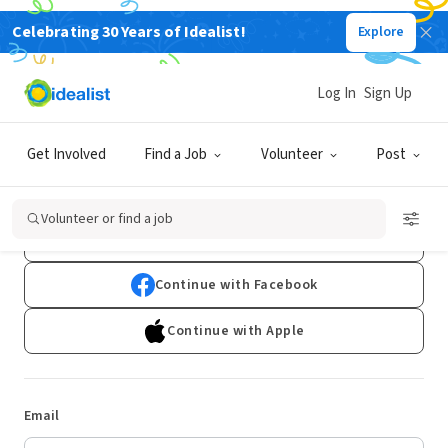
Celebrating 30 Years of Idealist!
Explore
Log In
Sign Up
Log In
Get Involved
Find a Job
Volunteer
Post
Don't have an account?
Sign Up
Volunteer or find a job
Continue with Google
Continue with Facebook
Continue with Apple
Email