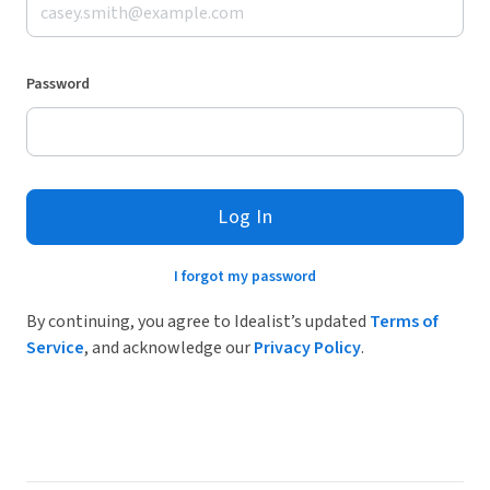
Password
Log In
I forgot my password
By continuing, you agree to Idealist’s updated
Terms of
Service
, and acknowledge our
Privacy Policy
.