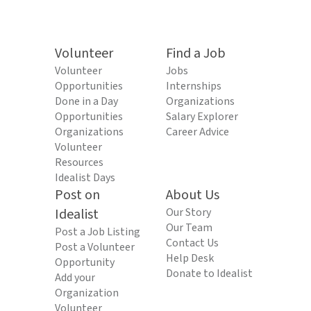
Volunteer
Find a Job
Volunteer
Jobs
Opportunities
Internships
Done in a Day
Organizations
Opportunities
Salary Explorer
Organizations
Career Advice
Volunteer
Resources
Idealist Days
Post on
About Us
Idealist
Our Story
Our Team
Post a Job Listing
Contact Us
Post a Volunteer
Help Desk
Opportunity
Donate to Idealist
Add your
Organization
Volunteer