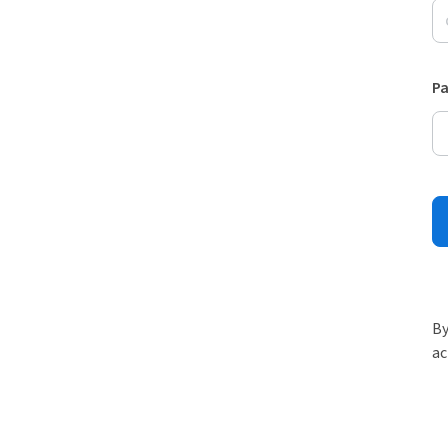
P
By
ac