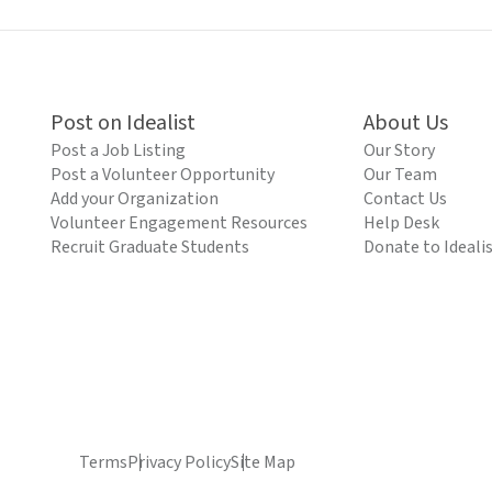
Post on Idealist
About Us
Post a Job Listing
Our Story
Post a Volunteer Opportunity
Our Team
Add your Organization
Contact Us
Volunteer Engagement Resources
Help Desk
Recruit Graduate Students
Donate to Ideali
Terms
Privacy Policy
Site Map