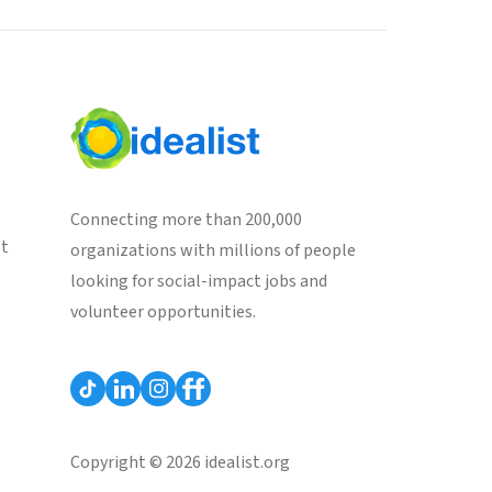
Connecting more than 200,000
st
organizations with millions of people
looking for social-impact jobs and
volunteer opportunities.
Copyright © 2026 idealist.org