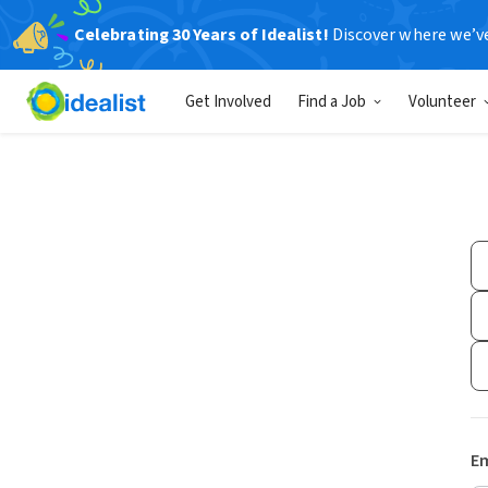
Celebrating 30 Years of Idealist!
Discover where we’v
Get Involved
Find a Job
Volunteer
Em