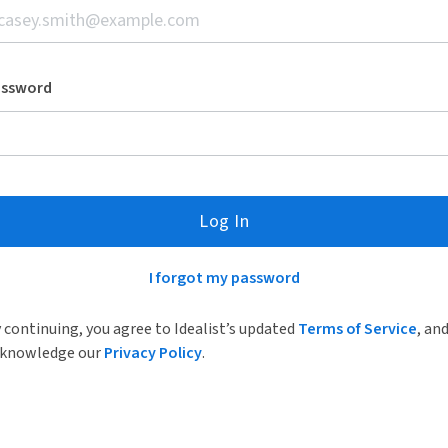
assword
Log In
I forgot my password
 continuing, you agree to Idealist’s updated
Terms of Service
, an
knowledge our
Privacy Policy
.