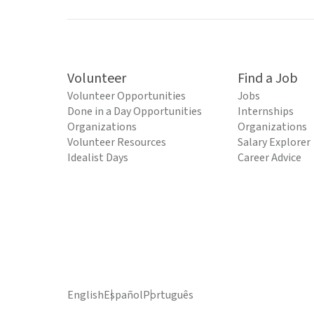
Volunteer
Find a Job
Volunteer Opportunities
Jobs
Done in a Day Opportunities
Internships
Organizations
Organizations
Volunteer Resources
Salary Explorer
Idealist Days
Career Advice
English
Español
Português