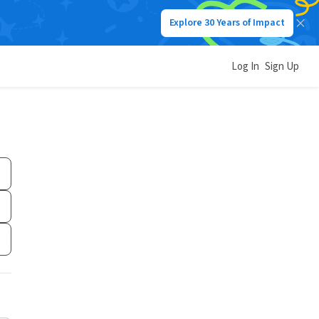
Explore 30 Years of Impact
Log In
Sign Up