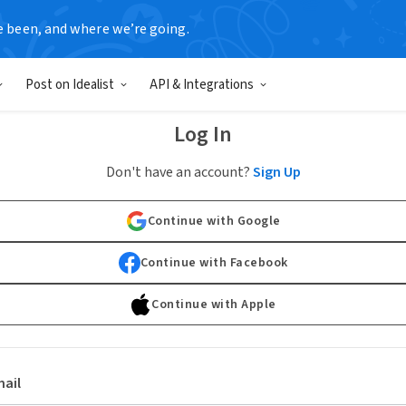
e been, and where we’re going.
Post on Idealist
API & Integrations
Log In
Don't have an account?
Sign Up
Continue with Google
Continue with Facebook
Continue with Apple
ail