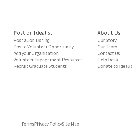
Post on Idealist
About Us
Post a Job Listing
Our Story
Post a Volunteer Opportunity
Our Team
Add your Organization
Contact Us
Volunteer Engagement Resources
Help Desk
Recruit Graduate Students
Donate to Ideali
Terms
Privacy Policy
Site Map