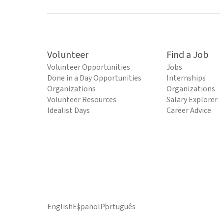
Volunteer
Find a Job
Volunteer Opportunities
Jobs
Done in a Day Opportunities
Internships
Organizations
Organizations
Volunteer Resources
Salary Explorer
Idealist Days
Career Advice
English
Español
Português