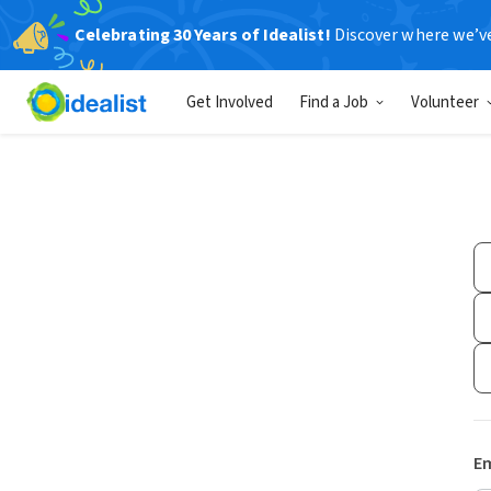
Celebrating 30 Years of Idealist!
Discover where we’v
Get Involved
Find a Job
Volunteer
Em