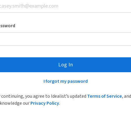
assword
Log In
I forgot my password
 continuing, you agree to Idealist’s updated
Terms of Service
, an
knowledge our
Privacy Policy
.