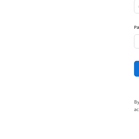
P
By
ac