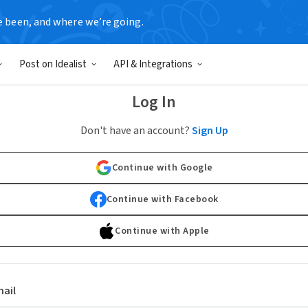
e been, and where we’re going.
Post on Idealist
API & Integrations
Log In
Don't have an account?
Sign Up
Continue with Google
Continue with Facebook
Continue with Apple
ail