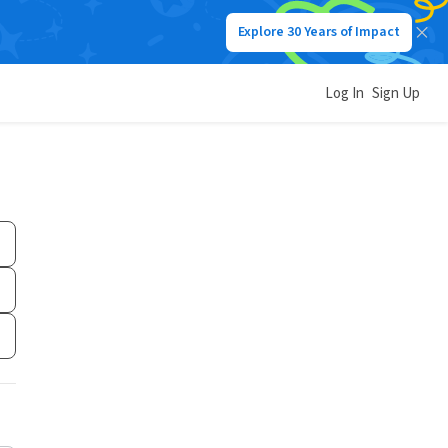
Explore 30 Years of Impact
Log In
Sign Up