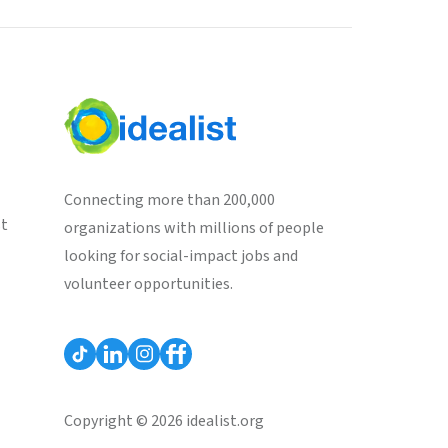
Connecting more than 200,000
st
organizations with millions of people
looking for social-impact jobs and
volunteer opportunities.
Copyright © 2026 idealist.org