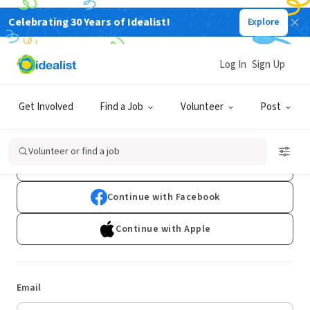
Celebrating 30 Years of Idealist!
Explore
Log In
Sign Up
Log In
Get Involved
Find a Job
Volunteer
Post
Don't have an account?
Sign Up
Volunteer or find a job
Continue with Google
Continue with Facebook
Continue with Apple
Email