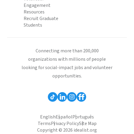
Engagement
Resources
Recruit Graduate
Students
Connecting more than 200,000
organizations with millions of people
looking for social-impact jobs and volunteer
opportunities.
English
Español
Português
Terms
Privacy Policy
Site Map
Copyright © 2026 idealist.org