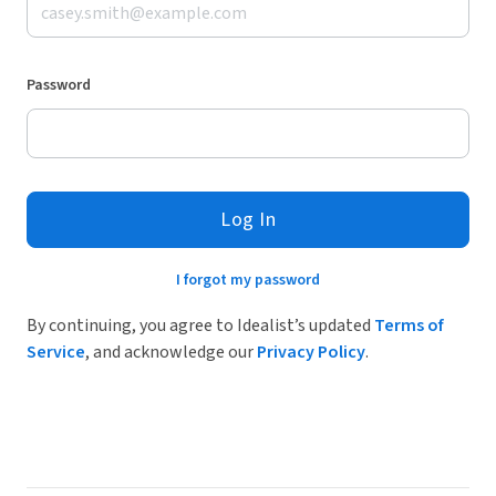
Password
Log In
I forgot my password
By continuing, you agree to Idealist’s updated
Terms of
Service
, and acknowledge our
Privacy Policy
.