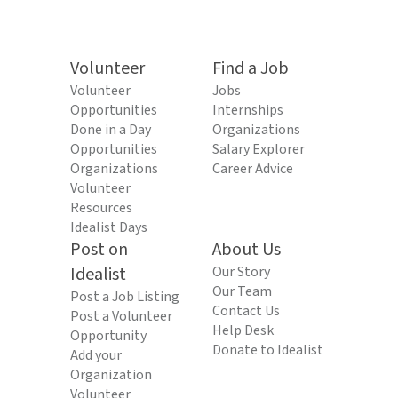
Volunteer
Find a Job
Volunteer
Jobs
Opportunities
Internships
Done in a Day
Organizations
Opportunities
Salary Explorer
Organizations
Career Advice
Volunteer
Resources
Idealist Days
Post on
About Us
Idealist
Our Story
Our Team
Post a Job Listing
Contact Us
Post a Volunteer
Help Desk
Opportunity
Donate to Idealist
Add your
Organization
Volunteer