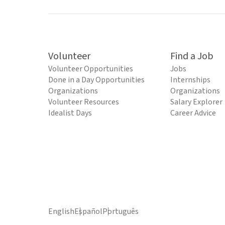
Volunteer
Find a Job
Volunteer Opportunities
Jobs
Done in a Day Opportunities
Internships
Organizations
Organizations
Volunteer Resources
Salary Explorer
Idealist Days
Career Advice
English
Español
Português