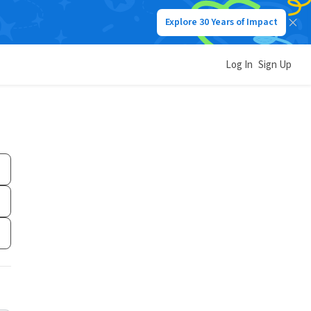
Explore 30 Years of Impact
Log In
Sign Up