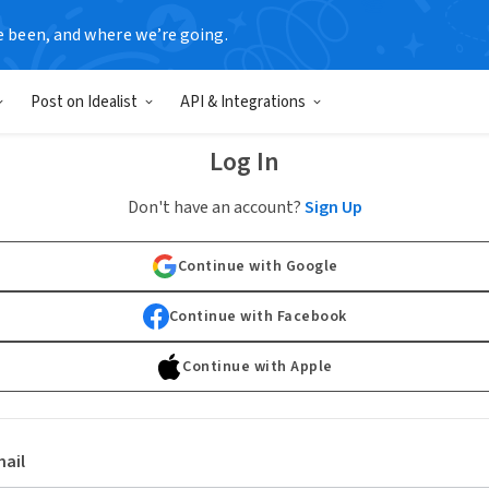
e been, and where we’re going.
Post on Idealist
API & Integrations
Log In
Don't have an account?
Sign Up
Continue with Google
Continue with Facebook
Continue with Apple
ail