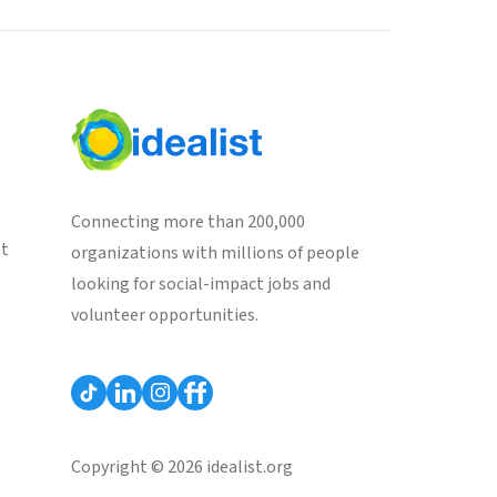
Connecting more than 200,000
st
organizations with millions of people
looking for social-impact jobs and
volunteer opportunities.
Copyright © 2026 idealist.org