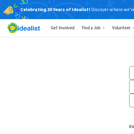
Celebrating 30 Years of Idealist!
Discover where we’v
Get Involved
Find a Job
Volunteer
Em