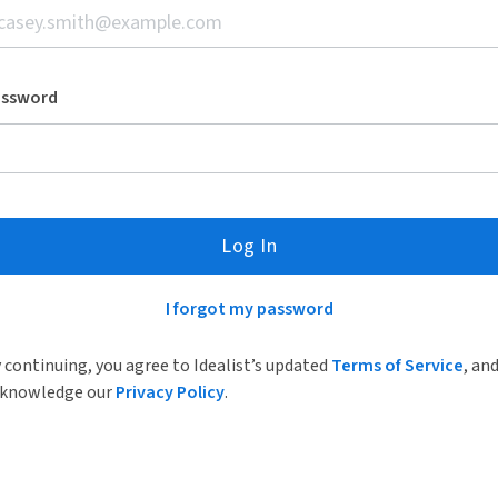
assword
Log In
I forgot my password
 continuing, you agree to Idealist’s updated
Terms of Service
, an
knowledge our
Privacy Policy
.