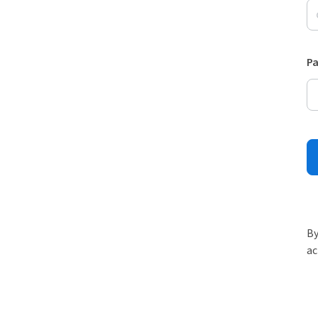
P
By
ac