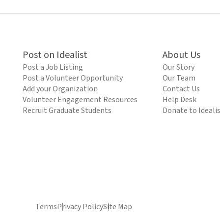
Post on Idealist
About Us
Post a Job Listing
Our Story
Post a Volunteer Opportunity
Our Team
Add your Organization
Contact Us
Volunteer Engagement Resources
Help Desk
Recruit Graduate Students
Donate to Ideali
Terms
Privacy Policy
Site Map