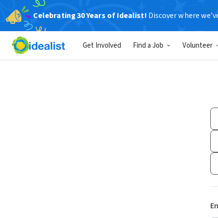
Celebrating 30 Years of Idealist!
Discover where we’v
Get Involved
Find a Job
Volunteer
Em