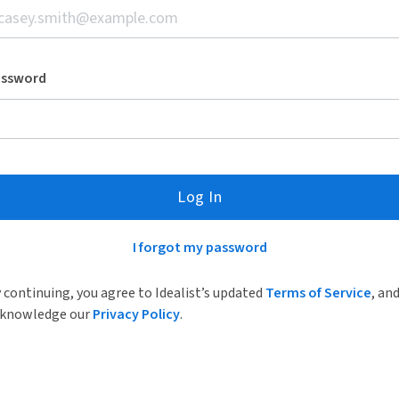
assword
Log In
I forgot my password
 continuing, you agree to Idealist’s updated
Terms of Service
, an
knowledge our
Privacy Policy
.