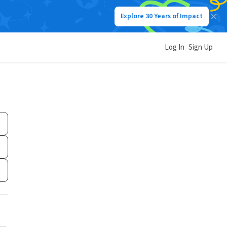
Explore 30 Years of Impact
Log In
Sign Up