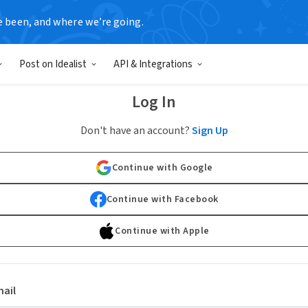
e been, and where we’re going.
Post on Idealist
API & Integrations
Log In
Don't have an account?
Sign Up
Continue with Google
Continue with Facebook
Continue with Apple
ail