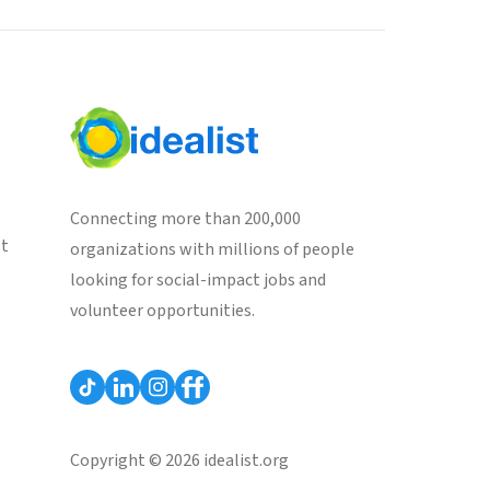
Connecting more than 200,000
st
organizations with millions of people
looking for social-impact jobs and
volunteer opportunities.
Copyright © 2026 idealist.org