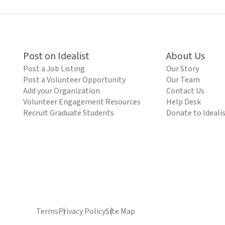
Post on Idealist
About Us
Post a Job Listing
Our Story
Post a Volunteer Opportunity
Our Team
Add your Organization
Contact Us
Volunteer Engagement Resources
Help Desk
Recruit Graduate Students
Donate to Ideali
Terms
Privacy Policy
Site Map