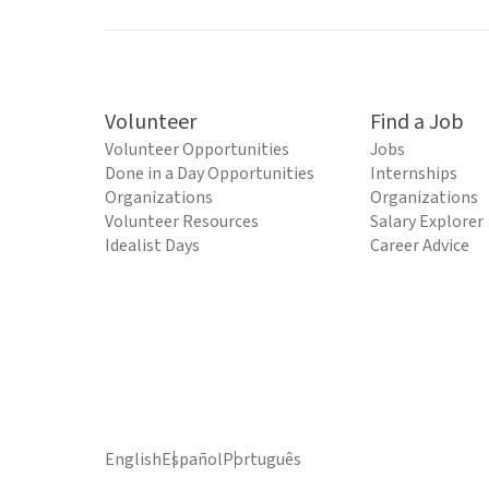
Volunteer
Find a Job
Volunteer Opportunities
Jobs
Done in a Day Opportunities
Internships
Organizations
Organizations
Volunteer Resources
Salary Explorer
Idealist Days
Career Advice
English
Español
Português