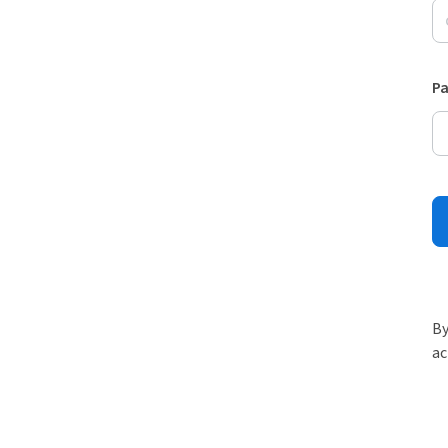
P
By
ac