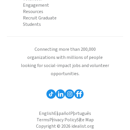
Engagement
Resources
Recruit Graduate
Students
Connecting more than 200,000
organizations with millions of people
looking for social-impact jobs and volunteer
opportunities.
English
Español
Português
Terms
Privacy Policy
Site Map
Copyright © 2026 idealist.org