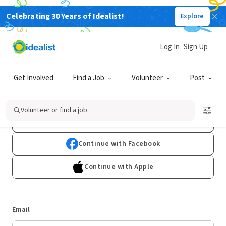
Celebrating 30 Years of Idealist!
Explore
Log In
Sign Up
Log In
Get Involved
Find a Job
Volunteer
Post
Don't have an account?
Sign Up
Volunteer or find a job
Continue with Google
Continue with Facebook
Continue with Apple
Email