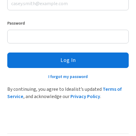
Password
Log In
I forgot my password
By continuing, you agree to Idealist’s updated
Terms of
Service
, and acknowledge our
Privacy Policy
.