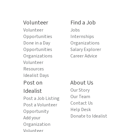
Volunteer
Find a Job
Volunteer
Jobs
Opportunities
Internships
Done in a Day
Organizations
Opportunities
Salary Explorer
Organizations
Career Advice
Volunteer
Resources
Idealist Days
Post on
About Us
Idealist
Our Story
Our Team
Post a Job Listing
Contact Us
Post a Volunteer
Help Desk
Opportunity
Donate to Idealist
Add your
Organization
Volunteer