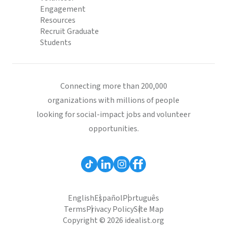
Engagement
Resources
Recruit Graduate
Students
Connecting more than 200,000
organizations with millions of people
looking for social-impact jobs and volunteer
opportunities.
English
Español
Português
Terms
Privacy Policy
Site Map
Copyright © 2026 idealist.org