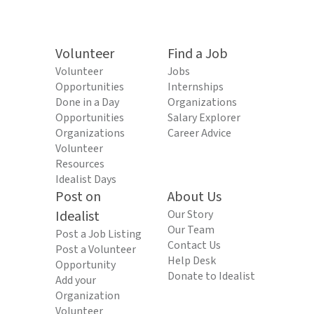
Volunteer
Find a Job
Volunteer
Jobs
Opportunities
Internships
Done in a Day
Organizations
Opportunities
Salary Explorer
Organizations
Career Advice
Volunteer
Resources
Idealist Days
Post on
About Us
Idealist
Our Story
Our Team
Post a Job Listing
Contact Us
Post a Volunteer
Help Desk
Opportunity
Donate to Idealist
Add your
Organization
Volunteer