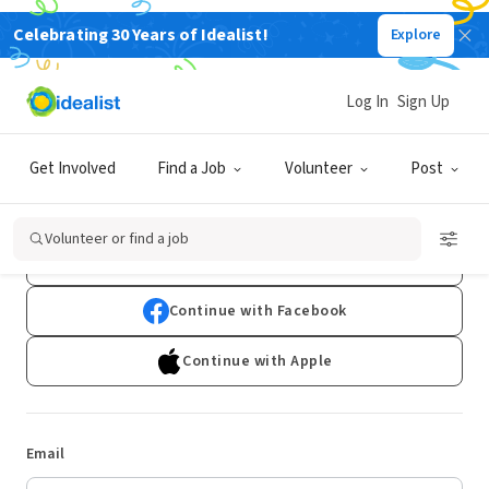
Celebrating 30 Years of Idealist!
Explore
Log In
Sign Up
Log In
Get Involved
Find a Job
Volunteer
Post
Don't have an account?
Sign Up
Volunteer or find a job
Continue with Google
Continue with Facebook
Continue with Apple
Email