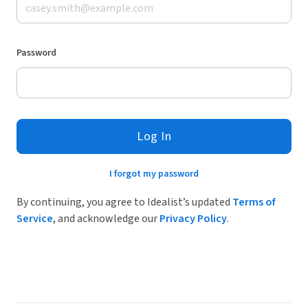
Password
Log In
I forgot my password
By continuing, you agree to Idealist’s updated
Terms of
Service
, and acknowledge our
Privacy Policy
.