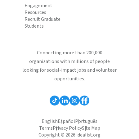
Engagement
Resources
Recruit Graduate
Students
Connecting more than 200,000
organizations with millions of people
looking for social-impact jobs and volunteer
opportunities.
English
Español
Português
Terms
Privacy Policy
Site Map
Copyright © 2026 idealist.org