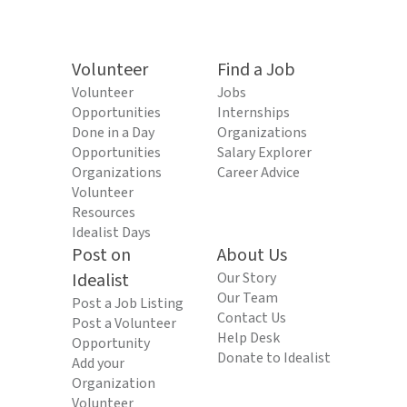
Volunteer
Find a Job
Volunteer
Jobs
Opportunities
Internships
Done in a Day
Organizations
Opportunities
Salary Explorer
Organizations
Career Advice
Volunteer
Resources
Idealist Days
Post on
About Us
Idealist
Our Story
Our Team
Post a Job Listing
Contact Us
Post a Volunteer
Help Desk
Opportunity
Donate to Idealist
Add your
Organization
Volunteer