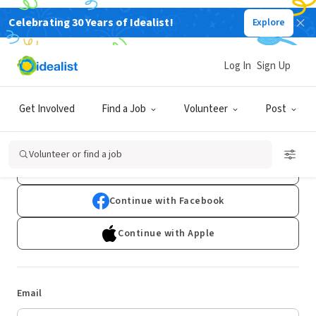
Celebrating 30 Years of Idealist!
Explore
Log In
Sign Up
Log In
Get Involved
Find a Job
Volunteer
Post
Don't have an account?
Sign Up
Volunteer or find a job
Continue with Google
Continue with Facebook
Continue with Apple
Email