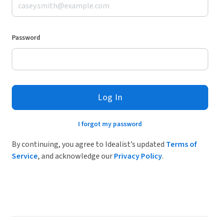
Password
Log In
I forgot my password
By continuing, you agree to Idealist’s updated
Terms of
Service
, and acknowledge our
Privacy Policy
.