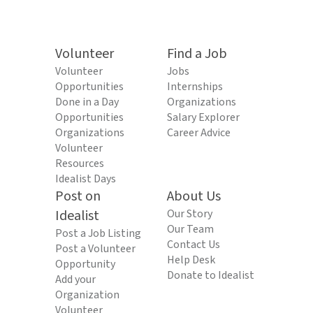
Volunteer
Find a Job
Volunteer
Jobs
Opportunities
Internships
Done in a Day
Organizations
Opportunities
Salary Explorer
Organizations
Career Advice
Volunteer
Resources
Idealist Days
Post on
About Us
Idealist
Our Story
Our Team
Post a Job Listing
Contact Us
Post a Volunteer
Help Desk
Opportunity
Donate to Idealist
Add your
Organization
Volunteer