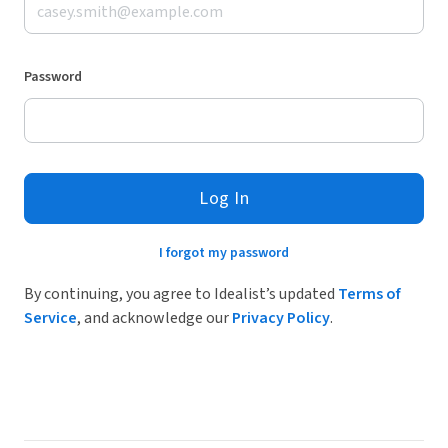
Password
Log In
I forgot my password
By continuing, you agree to Idealist’s updated
Terms of
Service
, and acknowledge our
Privacy Policy
.