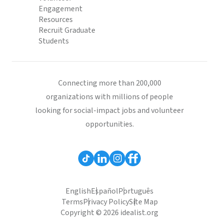
Engagement
Resources
Recruit Graduate
Students
Connecting more than 200,000
organizations with millions of people
looking for social-impact jobs and volunteer
opportunities.
English
Español
Português
Terms
Privacy Policy
Site Map
Copyright © 2026 idealist.org