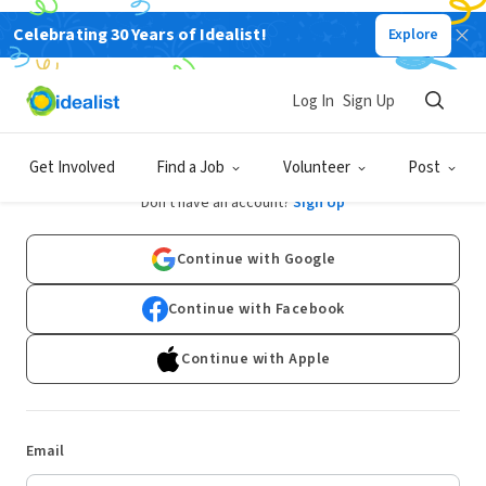
Celebrating 30 Years of Idealist!
Explore
Log In
Sign Up
Log In
Get Involved
Find a Job
Volunteer
Post
Don't have an account?
Sign Up
Continue with Google
Continue with Facebook
Continue with Apple
Email