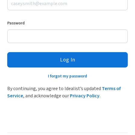
Password
Log In
I forgot my password
By continuing, you agree to Idealist’s updated
Terms of
Service
, and acknowledge our
Privacy Policy
.