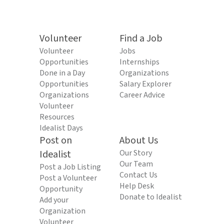
Volunteer
Find a Job
Volunteer
Jobs
Opportunities
Internships
Done in a Day
Organizations
Opportunities
Salary Explorer
Organizations
Career Advice
Volunteer
Resources
Idealist Days
Post on
About Us
Idealist
Our Story
Our Team
Post a Job Listing
Contact Us
Post a Volunteer
Help Desk
Opportunity
Donate to Idealist
Add your
Organization
Volunteer