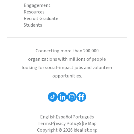
Engagement
Resources
Recruit Graduate
Students
Connecting more than 200,000
organizations with millions of people
looking for social-impact jobs and volunteer
opportunities.
English
Español
Português
Terms
Privacy Policy
Site Map
Copyright © 2026 idealist.org