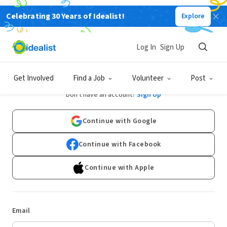
Celebrating 30 Years of Idealist!
Explore
Log In
Sign Up
Log In
Get Involved
Find a Job
Volunteer
Post
Don't have an account?
Sign Up
Continue with Google
Continue with Facebook
Continue with Apple
Email