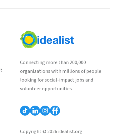
Connecting more than 200,000
st
organizations with millions of people
looking for social-impact jobs and
volunteer opportunities.
Copyright © 2026 idealist.org