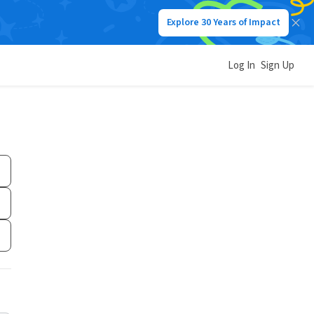
Explore 30 Years of Impact
Log In
Sign Up