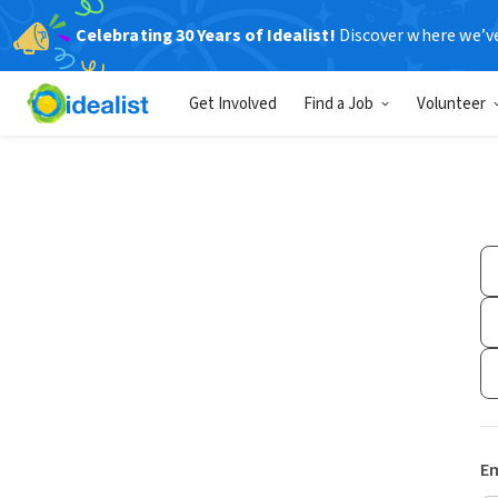
Celebrating 30 Years of Idealist!
Discover where we’v
Get Involved
Find a Job
Volunteer
Em