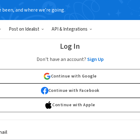
e been, and where we’re going.
Post on Idealist
API & Integrations
Log In
Don't have an account?
Sign Up
Continue with Google
Continue with Facebook
Continue with Apple
ail