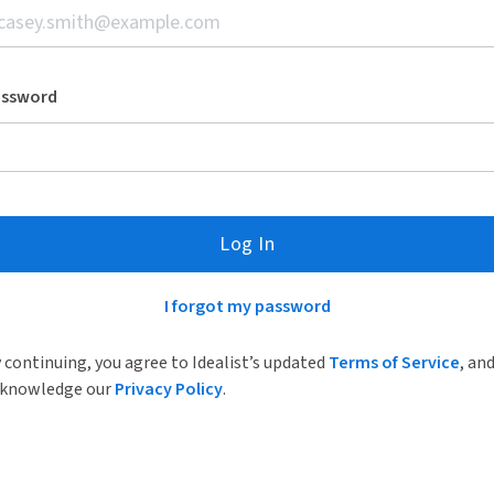
assword
Log In
I forgot my password
 continuing, you agree to Idealist’s updated
Terms of Service
, an
knowledge our
Privacy Policy
.