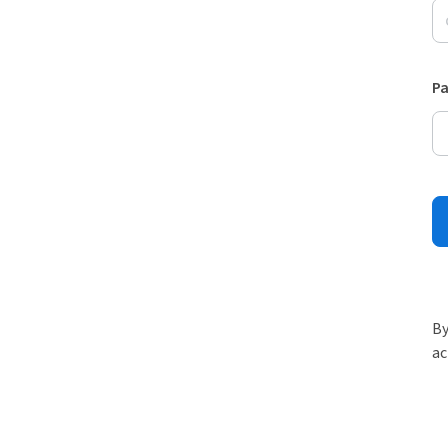
P
By
ac