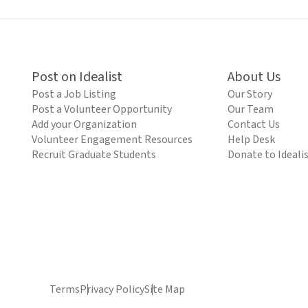
Post on Idealist
About Us
Post a Job Listing
Our Story
Post a Volunteer Opportunity
Our Team
Add your Organization
Contact Us
Volunteer Engagement Resources
Help Desk
Recruit Graduate Students
Donate to Ideali
Terms
Privacy Policy
Site Map