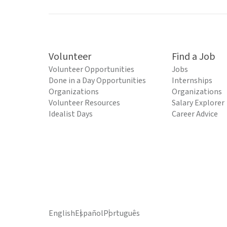
Volunteer
Find a Job
Volunteer Opportunities
Jobs
Done in a Day Opportunities
Internships
Organizations
Organizations
Volunteer Resources
Salary Explorer
Idealist Days
Career Advice
English
Español
Português