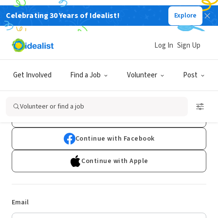
Celebrating 30 Years of Idealist!
Explore
Log In
Sign Up
Log In
Get Involved
Find a Job
Volunteer
Post
Don't have an account?
Sign Up
Volunteer or find a job
Continue with Google
Continue with Facebook
Continue with Apple
Email