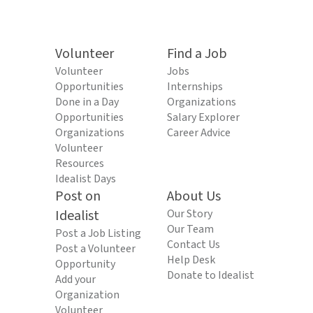
Volunteer
Find a Job
Volunteer
Jobs
Opportunities
Internships
Done in a Day
Organizations
Opportunities
Salary Explorer
Organizations
Career Advice
Volunteer
Resources
Idealist Days
Post on
About Us
Idealist
Our Story
Our Team
Post a Job Listing
Contact Us
Post a Volunteer
Help Desk
Opportunity
Donate to Idealist
Add your
Organization
Volunteer