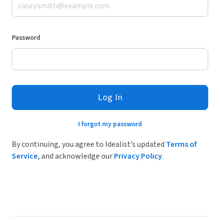
Password
Log In
I forgot my password
By continuing, you agree to Idealist’s updated
Terms of
Service
, and acknowledge our
Privacy Policy
.