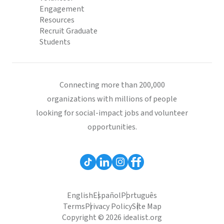
Engagement
Resources
Recruit Graduate
Students
Connecting more than 200,000
organizations with millions of people
looking for social-impact jobs and volunteer
opportunities.
English
Español
Português
Terms
Privacy Policy
Site Map
Copyright © 2026 idealist.org