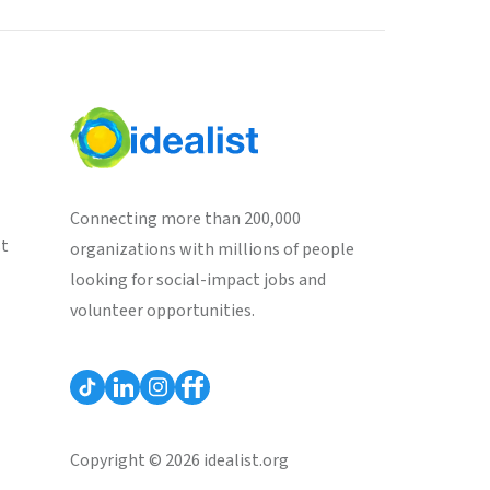
Connecting more than 200,000
st
organizations with millions of people
looking for social-impact jobs and
volunteer opportunities.
Copyright © 2026 idealist.org