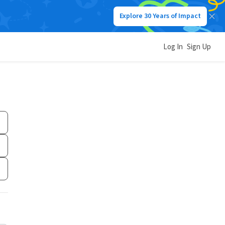
Explore 30 Years of Impact
Log In
Sign Up