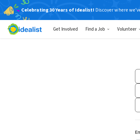
Celebrating 30 Years of Idealist!
Discover where we’v
Get Involved
Find a Job
Volunteer
Em