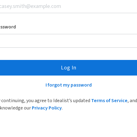
assword
Log In
I forgot my password
 continuing, you agree to Idealist’s updated
Terms of Service
, an
knowledge our
Privacy Policy
.