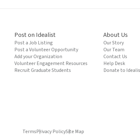
Post on Idealist
About Us
Post a Job Listing
Our Story
Post a Volunteer Opportunity
Our Team
Add your Organization
Contact Us
Volunteer Engagement Resources
Help Desk
Recruit Graduate Students
Donate to Ideali
Terms
Privacy Policy
Site Map