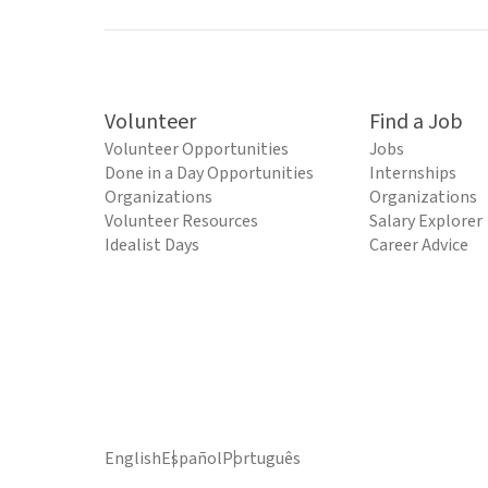
Volunteer
Find a Job
Volunteer Opportunities
Jobs
Done in a Day Opportunities
Internships
Organizations
Organizations
Volunteer Resources
Salary Explorer
Idealist Days
Career Advice
English
Español
Português