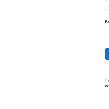
P
By
ac