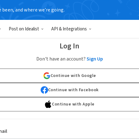
e been, and where we’re going.
Post on Idealist
API & Integrations
Log In
Don't have an account?
Sign Up
Continue with Google
Continue with Facebook
Continue with Apple
ail