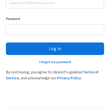
Password
Log In
I forgot my password
By continuing, you agree to Idealist’s updated
Terms of
Service
, and acknowledge our
Privacy Policy
.