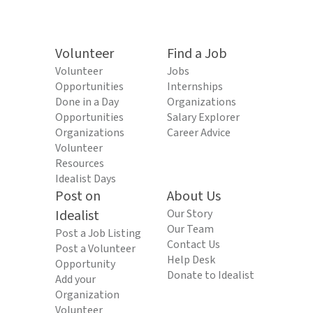
Volunteer
Find a Job
Volunteer
Jobs
Opportunities
Internships
Done in a Day
Organizations
Opportunities
Salary Explorer
Organizations
Career Advice
Volunteer
Resources
Idealist Days
Post on
About Us
Idealist
Our Story
Our Team
Post a Job Listing
Contact Us
Post a Volunteer
Help Desk
Opportunity
Donate to Idealist
Add your
Organization
Volunteer