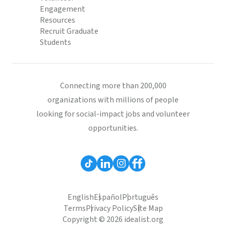
Engagement
Resources
Recruit Graduate
Students
Connecting more than 200,000
organizations with millions of people
looking for social-impact jobs and volunteer
opportunities.
English
Español
Português
Terms
Privacy Policy
Site Map
Copyright © 2026 idealist.org