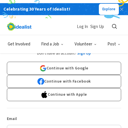
Celebrating 30 Years of Idealist!
Explore
Log In
Sign Up
Log In
Get Involved
Find a Job
Volunteer
Post
Don't have an account?
Sign Up
Continue with Google
Continue with Facebook
Continue with Apple
Email