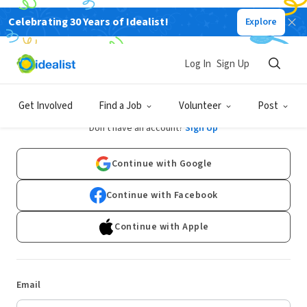
Celebrating 30 Years of Idealist!
Explore
Log In
Sign Up
Log In
Get Involved
Find a Job
Volunteer
Post
Don't have an account?
Sign Up
Continue with Google
Continue with Facebook
Continue with Apple
Email