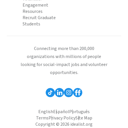
Engagement
Resources
Recruit Graduate
Students
Connecting more than 200,000
organizations with millions of people
looking for social-impact jobs and volunteer
opportunities.
English
Español
Português
Terms
Privacy Policy
Site Map
Copyright © 2026 idealist.org