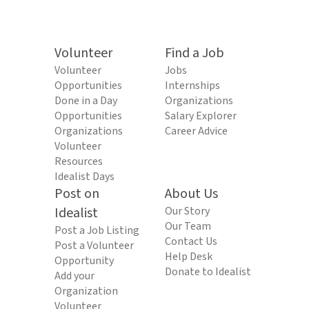
Volunteer
Find a Job
Volunteer
Jobs
Opportunities
Internships
Done in a Day
Organizations
Opportunities
Salary Explorer
Organizations
Career Advice
Volunteer
Resources
Idealist Days
Post on
About Us
Idealist
Our Story
Our Team
Post a Job Listing
Contact Us
Post a Volunteer
Help Desk
Opportunity
Donate to Idealist
Add your
Organization
Volunteer