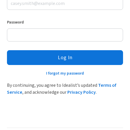
Password
Log In
I forgot my password
By continuing, you agree to Idealist’s updated
Terms of
Service
, and acknowledge our
Privacy Policy
.