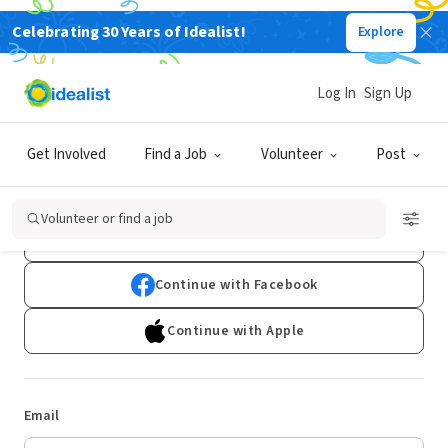
Celebrating 30 Years of Idealist!
Explore
Log In
Sign Up
Log In
Get Involved
Find a Job
Volunteer
Post
Don't have an account?
Sign Up
Volunteer or find a job
Continue with Google
Continue with Facebook
Continue with Apple
Email