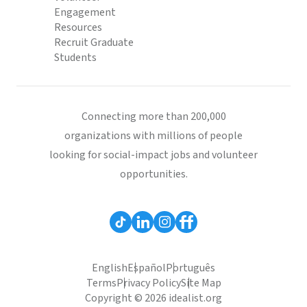
Engagement
Resources
Recruit Graduate
Students
Connecting more than 200,000
organizations with millions of people
looking for social-impact jobs and volunteer
opportunities.
English
Español
Português
Terms
Privacy Policy
Site Map
Copyright © 2026 idealist.org