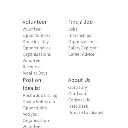
Volunteer
Find a Job
Volunteer
Jobs
Opportunities
Internships
Done in a Day
Organizations
Opportunities
Salary Explorer
Organizations
Career Advice
Volunteer
Resources
Idealist Days
Post on
About Us
Idealist
Our Story
Our Team
Post a Job Listing
Contact Us
Post a Volunteer
Help Desk
Opportunity
Donate to Idealist
Add your
Organization
Volunteer