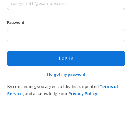
Password
Log In
I forgot my password
By continuing, you agree to Idealist’s updated
Terms of
Service
, and acknowledge our
Privacy Policy
.