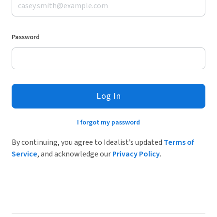
Password
Log In
I forgot my password
By continuing, you agree to Idealist’s updated
Terms of
Service
, and acknowledge our
Privacy Policy
.