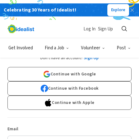
Celebrating 30 Years of Idealist!
Explore
Log In
Sign Up
Log In
Get Involved
Find a Job
Volunteer
Post
Don't have an account?
Sign Up
Continue with Google
Continue with Facebook
Continue with Apple
Email