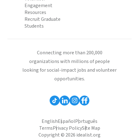
Engagement
Resources
Recruit Graduate
Students
Connecting more than 200,000
organizations with millions of people
looking for social-impact jobs and volunteer
opportunities.
English
Español
Português
Terms
Privacy Policy
Site Map
Copyright © 2026 idealist.org