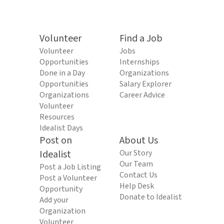
Volunteer
Find a Job
Volunteer
Jobs
Opportunities
Internships
Done in a Day
Organizations
Opportunities
Salary Explorer
Organizations
Career Advice
Volunteer
Resources
Idealist Days
Post on
About Us
Idealist
Our Story
Our Team
Post a Job Listing
Contact Us
Post a Volunteer
Help Desk
Opportunity
Donate to Idealist
Add your
Organization
Volunteer